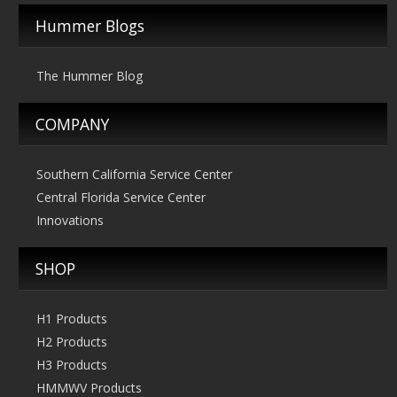
Hummer Blogs
The Hummer Blog
COMPANY
Southern California Service Center
Central Florida Service Center
Innovations
SHOP
H1 Products
H2 Products
H3 Products
HMMWV Products