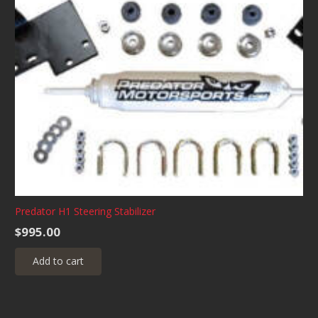
Predator H1 Steering Stabilizer
$
995.00
Add to cart