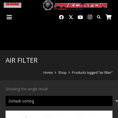
AIR FILTER
Home
Shop
Products tagged “air filter”
Showing the single result