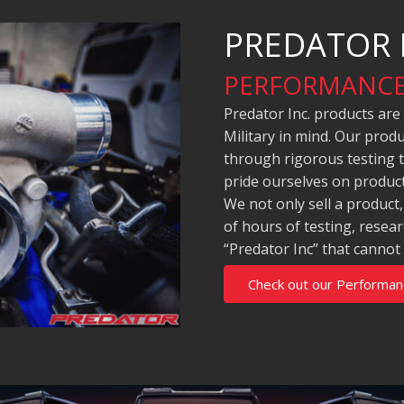
PREDATOR 
PERFORMANCE
Predator Inc. products are
Military in mind. Our pro
through rigorous testing 
pride ourselves on product
We not only sell a product
of hours of testing, rese
“Predator Inc” that cannot
Check out our Performan