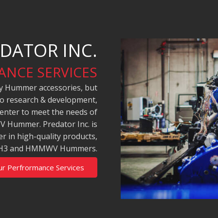
DATOR INC.
NCE SERVICES
ity Hummer accessories, but
to research & development,
 center to meet the needs of
 Hummer. Predator Inc. is
r in high-quality products,
H2, H3 and HMMWV Hummers.
ur Perfrormance Services