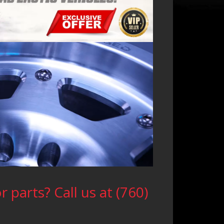
 parts? Call us at (760)