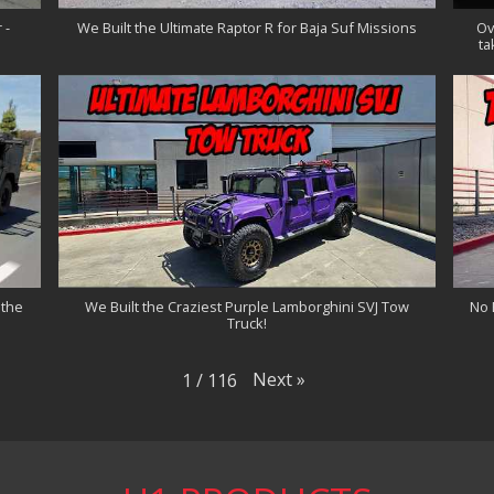
 -
We Built the Ultimate Raptor R for Baja Suf Missions
Ov
ta
 the
We Built the Craziest Purple Lamborghini SVJ Tow
No 
Truck!
Next
»
1
/
116