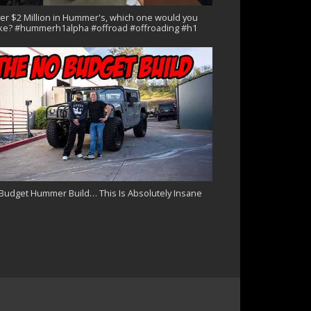
er $2 Million in Hummer's, which one would you
ke? #hummerh1alpha #offroad #offroading #h1
Budget Hummer Build… This Is Absolutely Insane