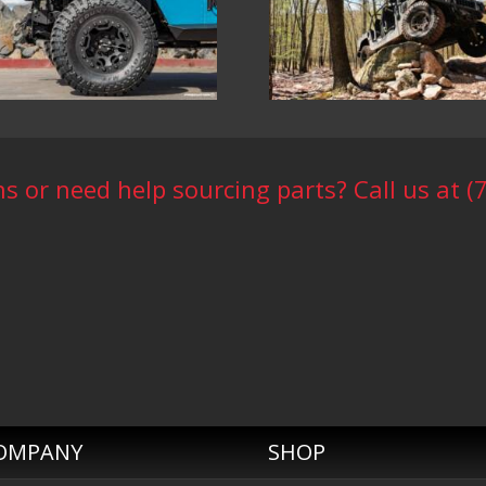
s or need help sourcing parts? Call us at (
OMPANY
SHOP