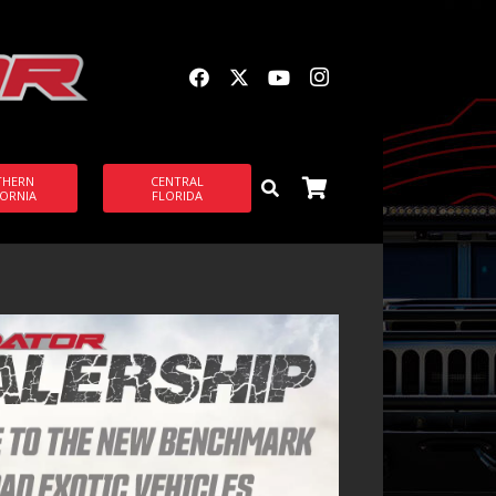
THERN
CENTRAL
FORNIA
FLORIDA