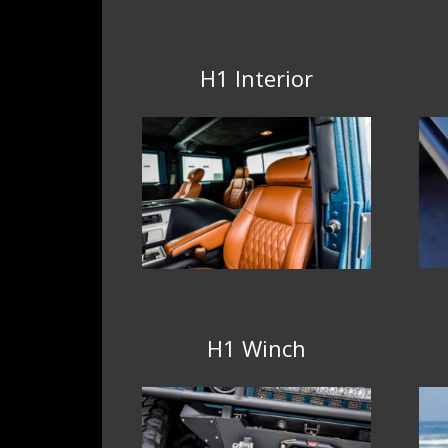
H1 Interior
H1 Winch