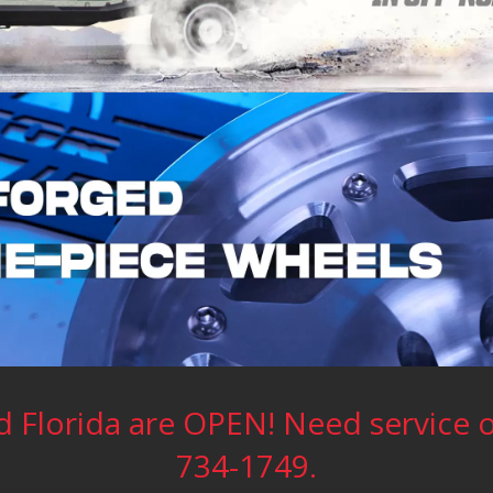
 Florida are OPEN! Need service or
734-1749.