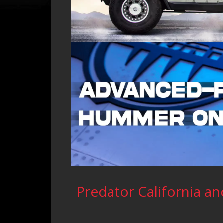
Predator California and