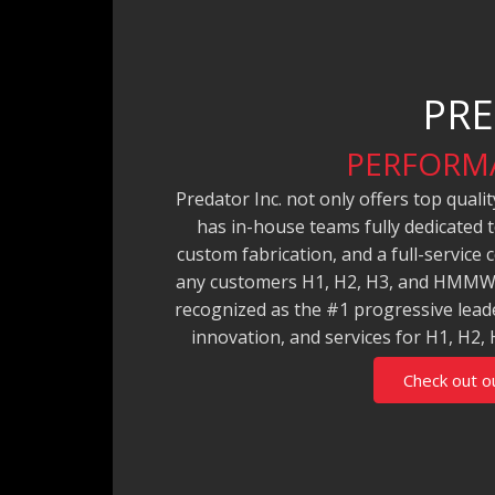
PRE
PERFORMA
Predator Inc. not only offers top qual
has in-house teams fully dedicated 
custom fabrication, and a full-service
any customers H1, H2, H3, and HMMWV
recognized as the #1 progressive leade
innovation, and services for H1, 
Check out o