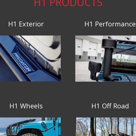
H1 PRODUCTS
H1 Exterior
H1 Performance
H1 Wheels
H1 Off Road