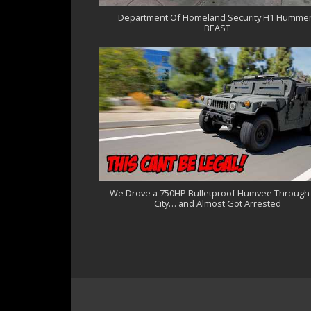
Department Of Homeland Security H1 Hummer
BEAST
We Drove a 750HP Bulletproof Humvee Through
City… and Almost Got Arrested