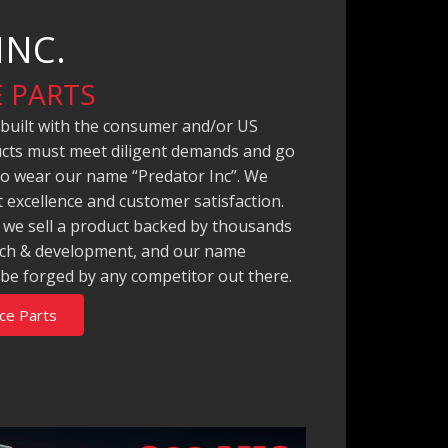
INC.
 PARTS
 built with the consumer and/or US
ducts must meet diligent demands and go
to wear our name “Predator Inc”. We
 excellence and customer satisfaction.
, we sell a product backed by thousands
arch & development, and our name
 be forged by any competitor out there.
ce Parts