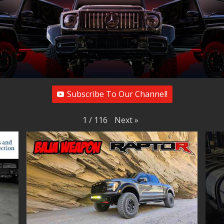
Subscribe To Our Channel!
Next
»
1
/
116