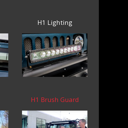
H1 Lighting
H1 Brush Guard