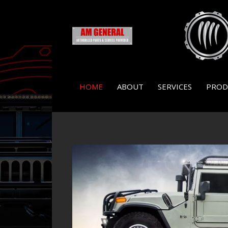
HOME
ABOUT
SERVICES
PROD