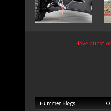
Have question
Hummer Blogs
C