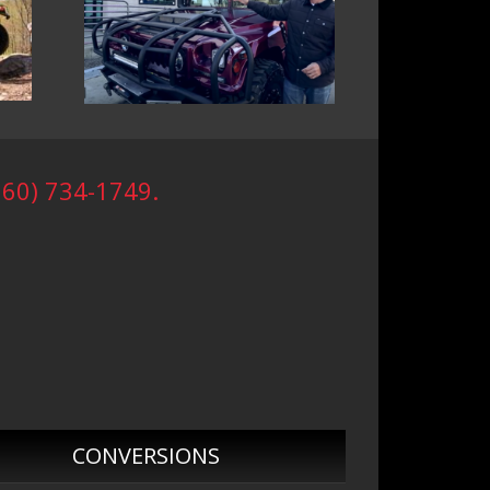
760) 734-1749.
CONVERSIONS