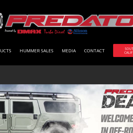
SOU
UCTS
HUMMER SALES
MEDIA
CONTACT
CALI