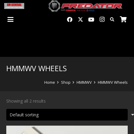
HMMWV WHEELS
Home
Shop
HMMWV
HMMWV Wheels
Showing all 2 results