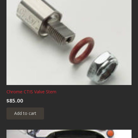
Chrome CTIS Valve Stem
$
85.00
Add to cart