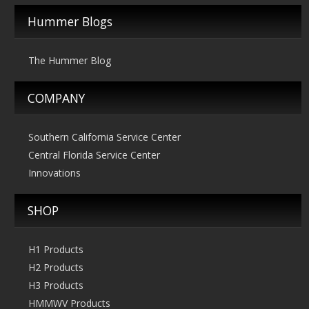
The
Hummer Blogs
options
may
The Hummer Blog
be
chosen
COMPANY
on
the
product
Southern California Service Center
page
Central Florida Service Center
Innovations
SHOP
H1 Products
H2 Products
H3 Products
HMMWV Products