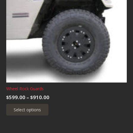
Wheel Rock Guards
Price
$
599.00
–
$
910.00
range:
This
Select options
$599.00
product
through
has
$910.00
multiple
variants.