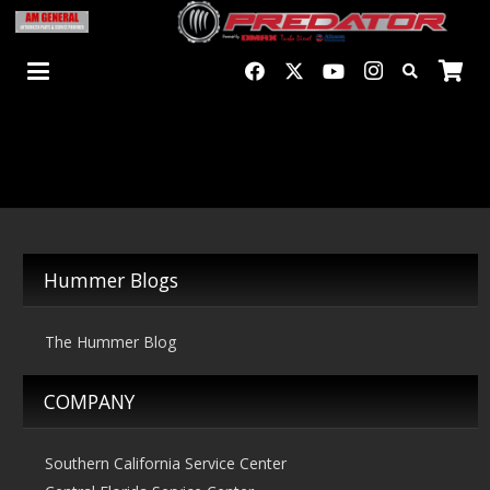
Hummer Blogs
The Hummer Blog
COMPANY
Southern California Service Center