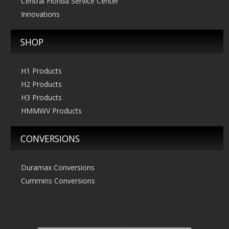
Central Florida Service Center
Innovations
SHOP
H1 Products
H2 Products
H3 Products
HMMWV Products
CONVERSIONS
Duramax Conversions
Cummins Conversions