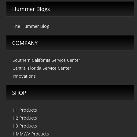
Hummer Blogs
The Hummer Blog
COMPANY
Southern California Service Center
Central Florida Service Center
Innovations
SHOP
H1 Products
H2 Products
H3 Products
HMMWV Products