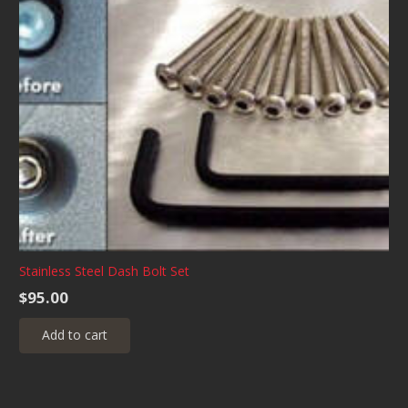
Stainless Steel Dash Bolt Set
$
95.00
Add to cart