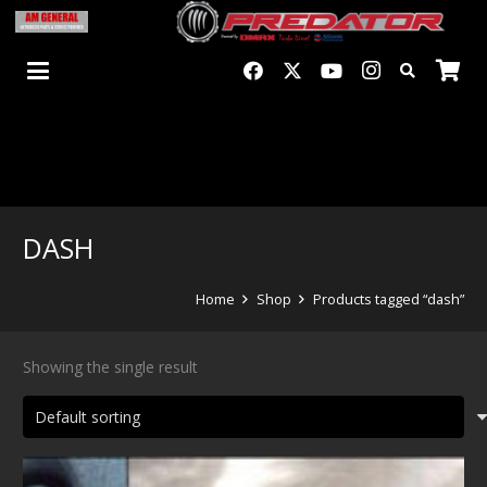
DASH
Home
Shop
Products tagged “dash”
Showing the single result