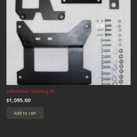
Differential Centering Kit
$
1,095.00
Add to cart