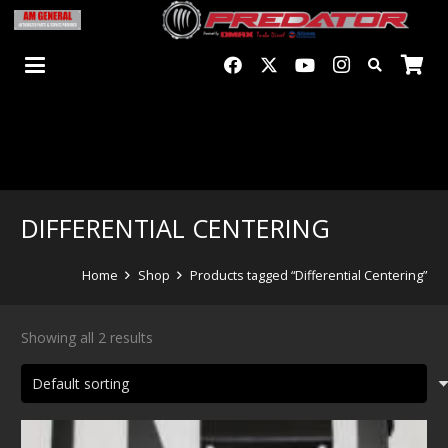
DIFFERENTIAL CENTERING
Home
Shop
Products tagged “Differential Centering”
Showing all 2 results