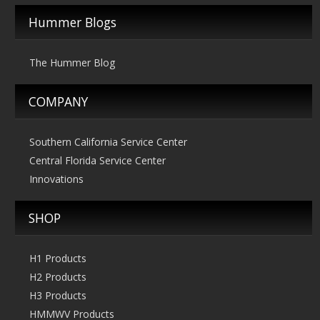
Hummer Blogs
The Hummer Blog
COMPANY
Southern California Service Center
Central Florida Service Center
Innovations
SHOP
H1 Products
H2 Products
H3 Products
HMMWV Products