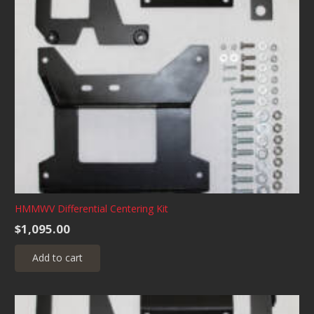
HMMWV Differential Centering Kit
$
1,095.00
Add to cart