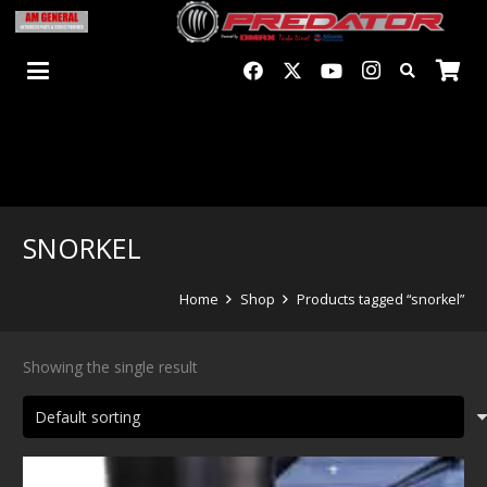
SNORKEL
Home
Shop
Products tagged “snorkel”
Showing the single result