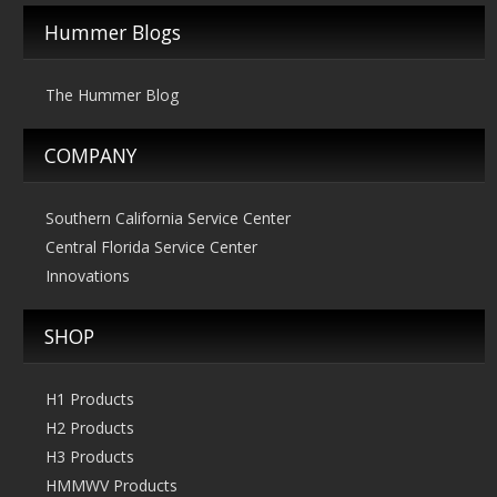
The
Hummer Blogs
options
may
The Hummer Blog
be
chosen
COMPANY
on
the
product
Southern California Service Center
page
Central Florida Service Center
Innovations
SHOP
H1 Products
H2 Products
H3 Products
HMMWV Products