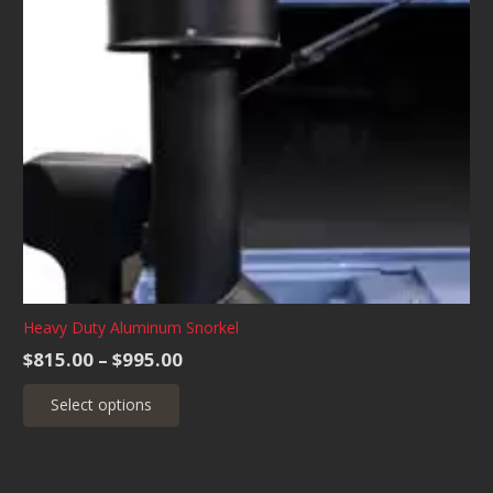
Heavy Duty Aluminum Snorkel
Price
$
815.00
–
$
995.00
range:
This
Select options
$815.00
product
through
has
$995.00
multiple
variants.