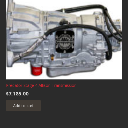
Predator Stage 4 Allison Transmission
$
7,185.00
Add to cart