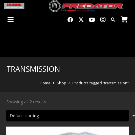
TRANSMISSION
Home
Shop
Products tagged “transmission”
Showing all 2 results