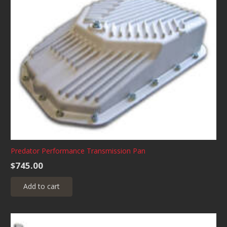
Predator Performance Transmission Pan
$
745.00
Add to cart