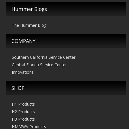
Hummer Blogs
The Hummer Blog
COMPANY
Southern California Service Center
Central Florida Service Center
Innovations
SHOP
H1 Products
H2 Products
H3 Products
HMMWV Products