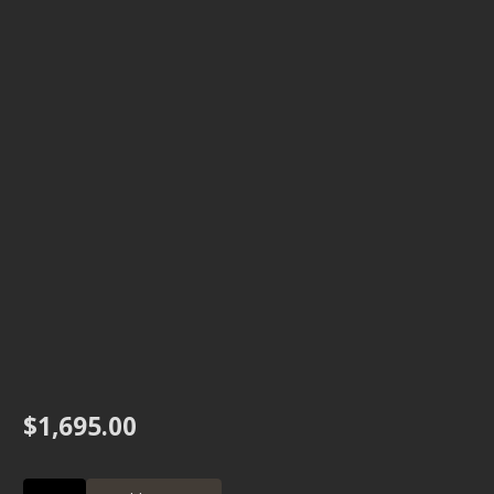
$
1,695.00
H1