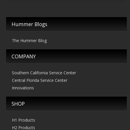
$219.00
through
$269.00
Hummer Blogs
The Hummer Blog
COMPANY
Southern California Service Center
Central Florida Service Center
Innovations
SHOP
H1 Products
H2 Products