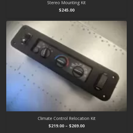
Stereo Mounting Kit
$
245.00
Climate Control Relocation Kit
Price
$
219.00
–
$
269.00
range: