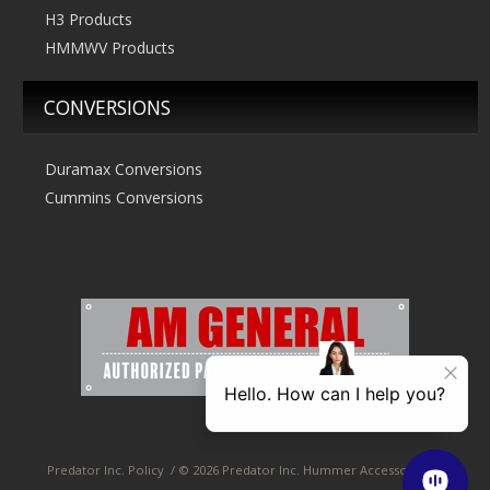
H3 Products
HMMWV Products
CONVERSIONS
Duramax Conversions
Cummins Conversions
Predator Inc. Policy
/
© 2026 Predator Inc. Hummer Accessories &