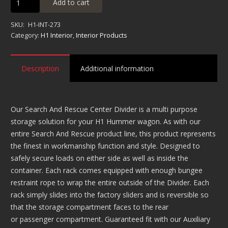
Add to cart
Search
&
SKU:
H1-INT-273
Rescue
Category:
H1 Interior
,
Interior Products
Center
Divider
Description
Additional information
quantity
Our Search And Rescue Center Divider is a multi purpose
storage solution for your H1 Hummer wagon. As with our
entire Search And Rescue product line, this product represents
the finest in workmanship function and style. Designed to
safely secure loads on either side as well as inside the
container. Each rack comes equipped with enough bungee
restraint rope to wrap the entire outside of the Divider. Each
rack simply slides into the factory sliders and is reversible so
that the storage compartment faces to the rear
or passenger compartment. Guaranteed fit with our Auxiliary