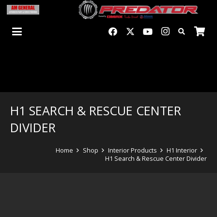
H1 SEARCH & RESCUE CENTER
DIVIDER
Home
Shop
Interior Products
H1 Interior
H1 Search & Rescue Center Divider