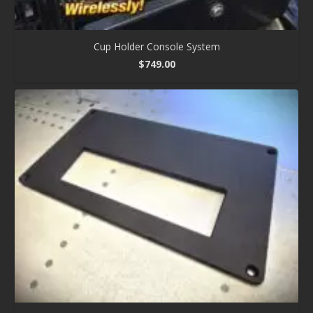
Cup Holder Console System
$
749.00