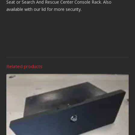
Seat or Search And Rescue Center Console Rack. Also
available with our lid for more security.
Related products