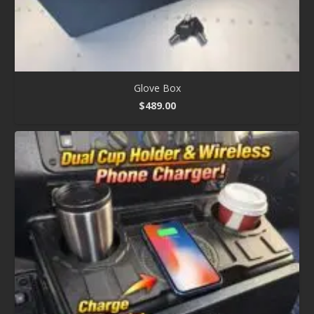
Glove Box
$
489.00