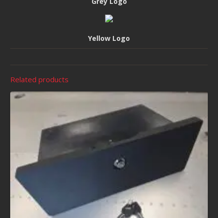
Grey Logo
Yellow Logo
Related products