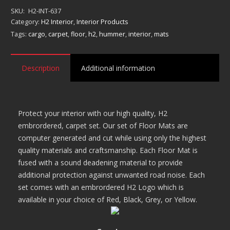
Mat
SKU:
H2-INT-637
Set
Category:
H2 Interior
,
Interior Products
quantity
Tags:
cargo
,
carpet
,
floor
,
h2
,
hummer
,
interior
,
mats
Description
Additional information
Protect your interior with our high quality, H2
embrordered, carpet set. Our set of Floor Mats are
computer generated and cut while using only the highest
quality materials and craftsmanship. Each Floor Mat is
fused with a sound deadening material to provide
additional protection against unwanted road noise. Each
set comes with an embrordered H2 Logo which is
available in your choice of Red, Black, Grey, or Yellow.