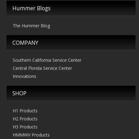
$269.00
Hummer Blogs
The Hummer Blog
COMPANY
Southern California Service Center
Central Florida Service Center
Innovations
SHOP
H1 Products
H2 Products
H3 Products
HMMWV Products