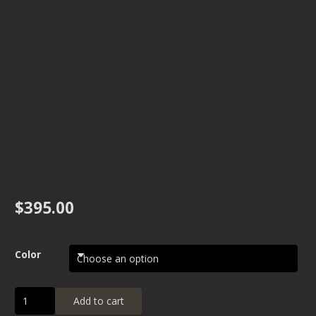
$
395.00
Color
Carpet
Add to cart
Floor