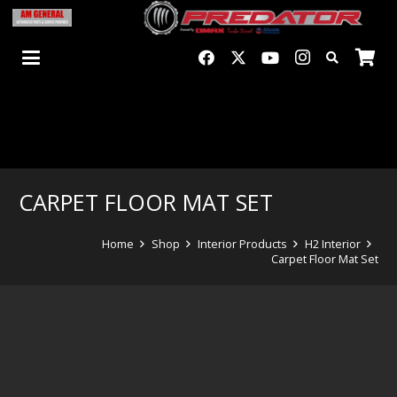
CARPET FLOOR MAT SET
Home
Shop
Interior Products
H2 Interior
Carpet Floor Mat Set