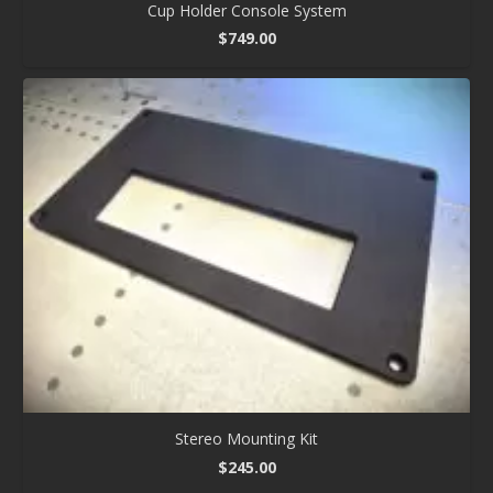
Cup Holder Console System
$
749.00
Stereo Mounting Kit
$
245.00