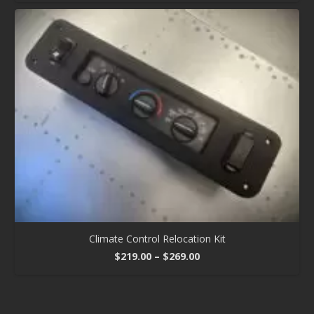
Climate Control Relocation Kit
Price
$
219.00
–
$
269.00
range:
$219.00
through