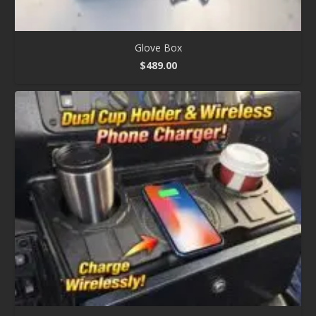
Glove Box
$
489.00