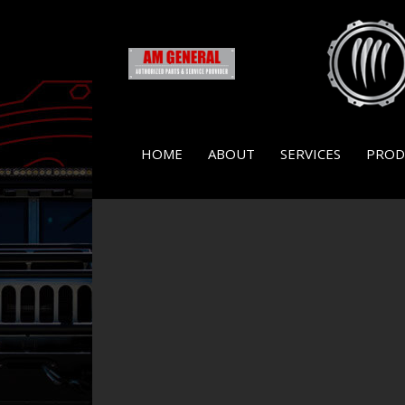
HOME
ABOUT
SERVICES
PROD