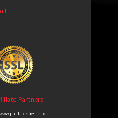
art
filiate Partners
www.predatordiesel.com