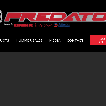
SOU
UCTS
HUMMER SALES
MEDIA
CONTACT
CALI