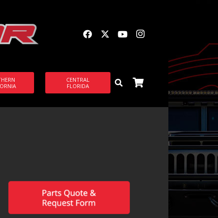
THERN
CENTRAL
FORNIA
FLORIDA