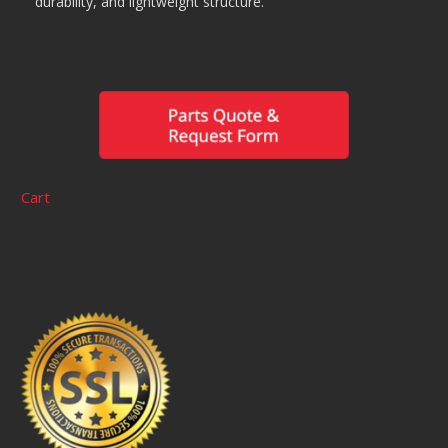
durability, and lightweight structure.
Cart