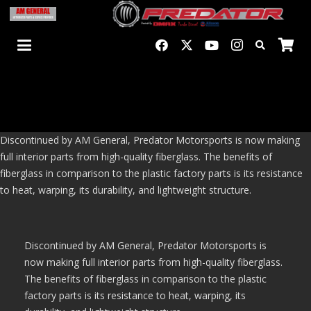
Discontinued by AM General, Predator Motorsports is now making
full interior parts from high-quality fiberglass. The benefits of
fiberglass in comparison to the plastic factory parts is its resistance
to heat, warping, its durability, and lightweight structure.
Discontinued by AM General, Predator Motorsports is
now making full interior parts from high-quality fiberglass.
The benefits of fiberglass in comparison to the plastic
factory parts is its resistance to heat, warping, its