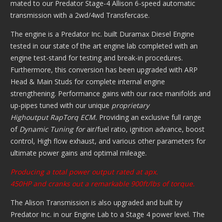
mated to our Predator Stage-4 Allison 6-speed automatic
transmission with a 2wd/4wd Transfercase.
The engine is a Predator Inc. built Duramax Diesel Engine
tested in our state of the art engine lab completed with an
engine test-stand for testing and break-in procedures.
Furthermore, this conversion has been upgraded with ARP
Head & Main Studs for complete internal engine
strengthening. Performance gains with our race manifolds and
up-pipes tuned with our unique
proprietary
Highoutput
RapTorq ECM.
Providing an exclusive full range
of
Dynamic Tuning for
air/fuel ratio, ignition advance, boost
control, High flow exhaust, and various other parameters for
ultimate power gains and optimal mileage.
Producing a total power output rated at apx.
450HP and cranks out a remarkable 900ft/lbs of torque.
The Alison Transmission is also upgraded and built by
Predator Inc. in our Engine Lab to a Stage 4 power level. The