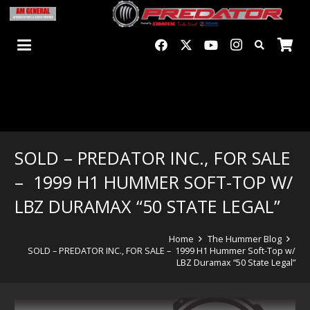
SOLD – PREDATOR INC., FOR SALE
– 1999 H1 HUMMER SOFT-TOP W/
LBZ DURAMAX “50 STATE LEGAL”
Home
The Hummer Blog
SOLD – PREDATOR INC., FOR SALE – 1999 H1 Hummer Soft-Top w/
LBZ Duramax “50 State Legal”