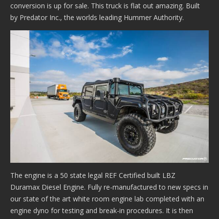
conversion is up for sale. This truck is flat out amazing. Built
by Predator Inc., the worlds leading Hummer Authority.
The engine is a 50 state legal REF Certified built LBZ
Duramax Diesel Engine. Fully re-manufactured to new specs in
our state of the art white room engine lab completed with an
engine dyno for testing and break-in procedures. It is then