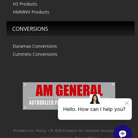
H3 Products
HMMWV Products
CONVERSIONS
Duramax Conversions
Cummins Conversions
Predator Inc. Policy
/
© 2026 Predator Inc. Hummer Accessories &
Custom Fabrication, Privacy Policy