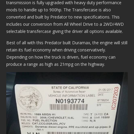
transmission is fully upgraded with heavy duty performance
mods to handle up to 900hp. The Transfercase is also
converted and built by Predator to new specifications. This
includes our conversion from All Wheel Drive to a 2WD/4WD
selectable transfercase giving the driver all options available.
Best of all with this Predator built Duramax, the engine will still
retain its fuel economy when driving conservatively.
Depending on how the truck is driven, fuel economy can
produce a range as high as 21mpg on the highway.