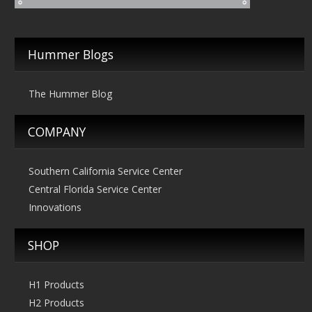
Hummer Blogs
The Hummer Blog
COMPANY
Southern California Service Center
Central Florida Service Center
Innovations
SHOP
H1 Products
H2 Products