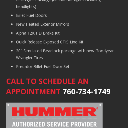
headlights)
Billet Fuel Doors
New Heated Exterior Mirrors
Alpha 12K HD Brake Kit
Quick Release Exposed CTIS Line Kit
20″ Simulated Beadlock package with new Goodyear
Wrangler Tires
Predator Billet Fuel Door Set
CALL TO SCHEDULE AN
APPOINTMENT
760-734-1749