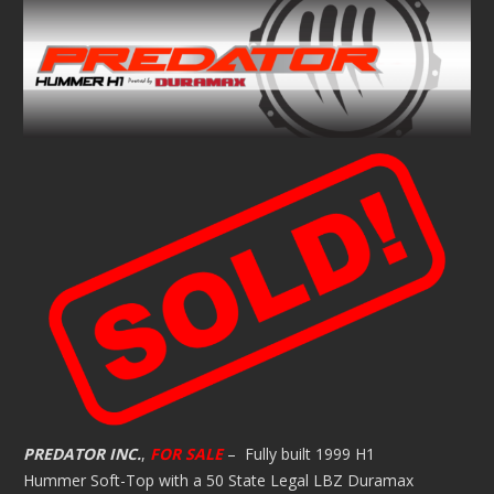
PREDATOR INC.
,
FOR SALE
– Fully built 1999 H1
Hummer Soft-Top with a 50 State Legal LBZ Duramax