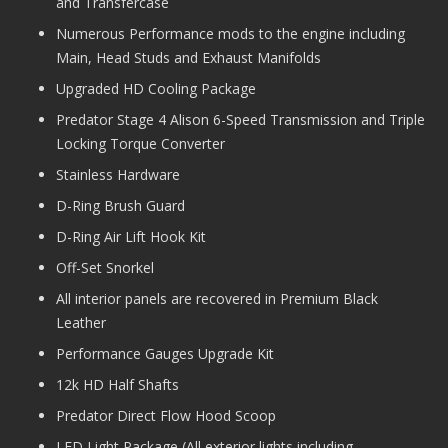
and Transfercase
Numerous Performance mods to the engine including
Main, Head Studs and Exhaust Manifolds
Upgraded HD Cooling Package
Predator Stage 4 Alison 6-Speed Transmission and Triple
Locking Torque Converter
Stainless Hardware
D-Ring Brush Guard
D-Ring Air Lift Hook Kit
Off-Set Snorkel
All interior panels are recovered in Premium Black
Leather
Performance Gauges Upgrade Kit
12k HD Half Shafts
Predator Direct Flow Hood Scoop
LED Light Package (All exterior lights including