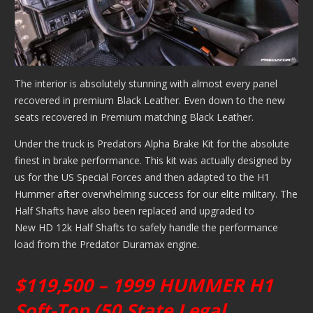
The interior is absolutely stunning with almost every panel
recovered in premium Black Leather. Even down to the new
seats recovered in Premium matching Black Leather.
Under the truck is Predators Alpha Brake Kit for the absolute
finest in brake performance. This kit was actually designed by
us for the US Special Forces and then adapted to the H1
Hummer after overwhelming success for our elite military. The
Half Shafts have also been replaced and upgraded to
New HD 12k Half Shafts to safely handle the performance
load from the Predator Duramax engine.
$119,500 – 1999 HUMMER H1
Soft-Top (50 State Legal