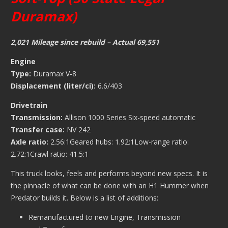
Duramax)
2,021 Mileage since rebuild – Actual 69,551
Engine
Type:
Duramax V-8
Displacement (liter/ci):
6.6/403
Drivetrain
Transmission:
Allison 1000 Series Six-speed automatic
Transfer case:
NV 242
Axle ratio:
2.56:1Geared hubs: 1.92:1Low-range ratio:
2.72:1Crawl ratio: 41.5:1
This truck looks, feels and performs beyond new specs. It is
the pinnacle of what can be done with an H1 Hummer when
Predator builds it. Below is a list of additions:
Remanufactured to new Engine, Transmission