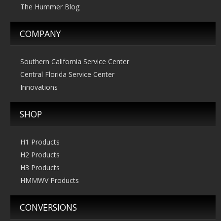
The Hummer Blog
COMPANY
Southern California Service Center
Central Florida Service Center
Innovations
SHOP
H1 Products
H2 Products
H3 Products
HMMWV Products
CONVERSIONS