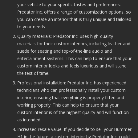
your vehicle to your specific tastes and preferences.
Predator Inc. offers a range of customization options, so
you can create an interior that is truly unique and tailored
to your needs.
Quality materials: Predator Inc. uses high-quality
materials for their custom interiors, including leather and
suede for seating and top-of-the-line audio and
entertainment systems. This can help to ensure that your
custom interior looks and feels luxurious and will stand
the test of time.
Professional installation: Predator Inc. has experienced
technicians who can professionally install your custom
interior, ensuring that everything is properly fitted and
working properly. This can help to ensure that your
custom interior is of the highest quality and will function
as intended.
Increased resale value: If you decide to sell your Hummer
H1 in the future, a custom interior by Predator Inc. could