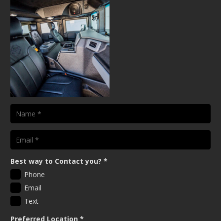
Best way to Contact you?
*
Phone
Email
Text
Preferred Location
*