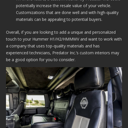
potentially increase the resale value of your vehicle.
Customizations that are done well and with high-quality
materials can be appealing to potential buyers.
Overall, if you are looking to add a unique and personalized
touch to your Hummer H1/H2/HMMWV and want to work with
a company that uses top-quality materials and has
experienced technicians, Predator Inc.’s custom interiors may
be a good option for you to consider.