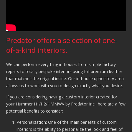
Predator offers a selection of one-
of-a-kind interiors.
We can perform everything in-house, from simple factory
repairs to totally bespoke interiors using full premium leather
that matches the original inside. Our in-house upholstery area
allows us to work with you to design exactly what you desire.
If you are considering having a custom interior created for
your Hummer H1/H2/HMMWV by Predator Inc., here are a few
potential benefits to consider:
Personalization: One of the main benefits of custom
interiors is the ability to personalize the look and feel of