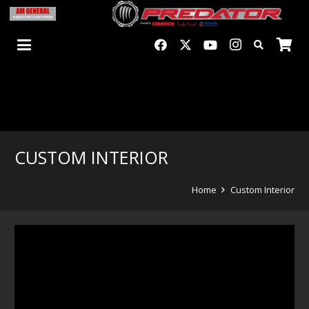
CUSTOM INTERIOR
Home
Custom Interior