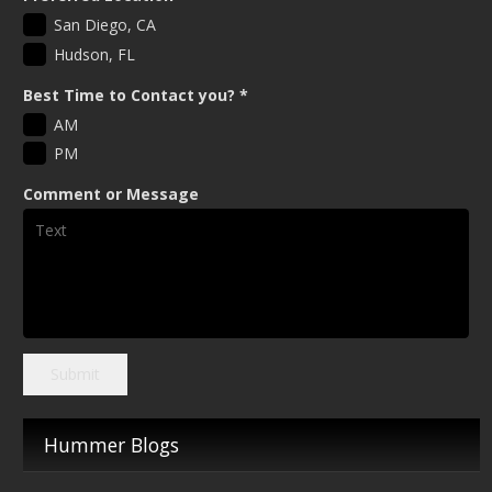
San Diego, CA
Hudson, FL
Best Time to Contact you?
*
AM
PM
Comment or Message
Submit
Hummer Blogs