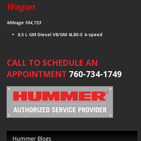
Wagon
Mileage 104,733
6.5 L GM Diesel V8/GM 4L80-E 4-speed
CALL TO SCHEDULE AN
APPOINTMENT
760-734-1749
Hummer Blogs