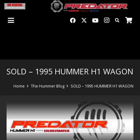
SOLD – 1995 HUMMER H1 WAGON
Home
The Hummer Blog
SOLD – 1995 HUMMER H1 WAGON