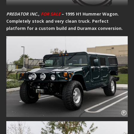
PREDATOR INC.
,
FOR SALE
– 1995 H1 Hummer Wagon.
Completely stock and very clean truck. Perfect
platform for a custom build and Duramax conversion.