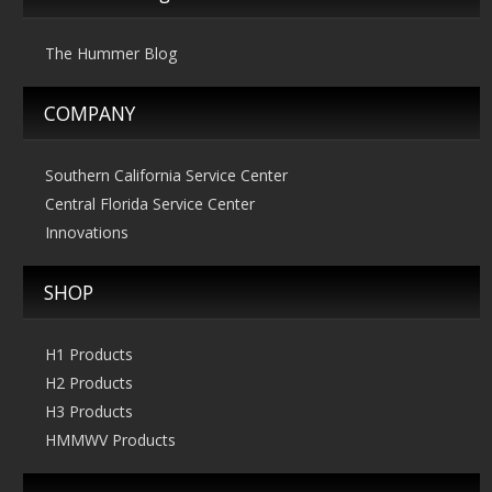
The Hummer Blog
COMPANY
Southern California Service Center
Central Florida Service Center
Innovations
SHOP
H1 Products
H2 Products
H3 Products
HMMWV Products