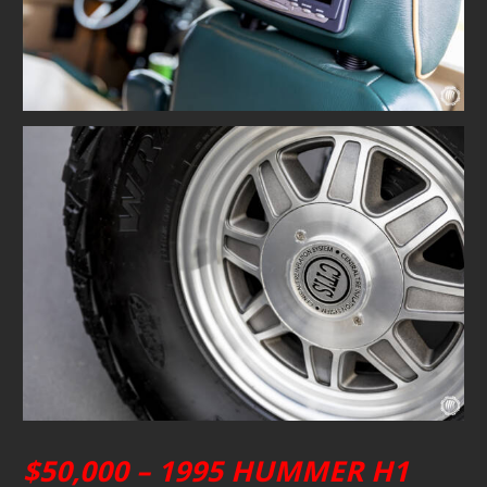
$50,000 – 1995 HUMMER H1