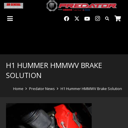
H1 HUMMER HMMWV BRAKE
SOLUTION
Home
Predator News
H1 Hummer HMMWV Brake Solution