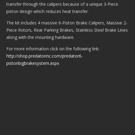
transfer through the calipers because of a unique 3-Piece
piston design which reduces heat transfer.
The kit includes 4 massive 6-Piston Brake Calipers, Massive 2-
Piece Rotors, Rear Parking Brakes, Stainless Steel Brake Lines
along with the mounting hardware.
For more information click on the following link:
http://shop.predatorinc.com/predator6-
pistonbigbrakesystem.aspx