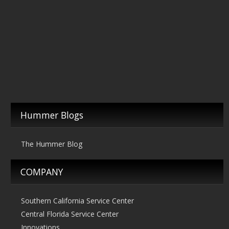
Hummer Blogs
The Hummer Blog
COMPANY
Southern California Service Center
Central Florida Service Center
Innovations