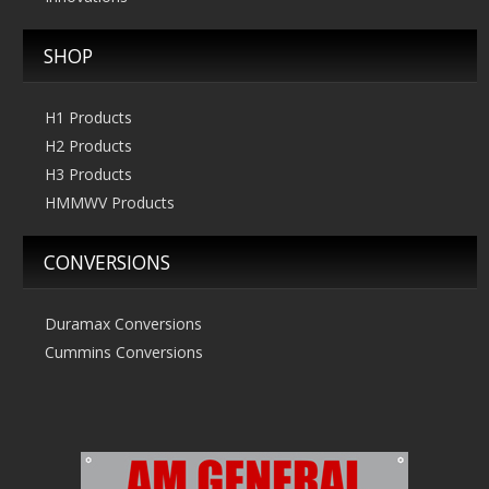
SHOP
H1 Products
H2 Products
H3 Products
HMMWV Products
CONVERSIONS
Duramax Conversions
Cummins Conversions