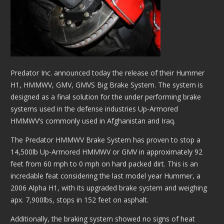
Predator Inc. announced today the release of their Hummer
H1, HMMWV, GMV, GMVS Big Brake System. The system is
designed as a final solution for the under performing brake
systems used in the defense industries Up-Armored
HMMWV’s commonly used in Afghanistan and Iraq.
The Predator HMMWV Brake System has proven to stop a
14,500lb Up-Armored HMMWV or GMV in approximately 92
feet from 60 mph to 0 mph on hard packed dirt. This is an
incredable feat considering the last model year Hummer, a
2006 Alpha H1, with its upgraded brake system and weighing
apx. 7,900lbs, stops in 152 feet on asphalt.
Additionally, the braking system showed no signs of heat