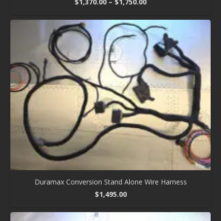
Price
$
1,370.00
–
$
1,750.00
range:
$1,370.00
through
$1,750.00
Duramax Conversion Stand Alone Wire Harness
$
1,495.00