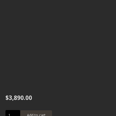
$
3,890.00
12"
Add to cart