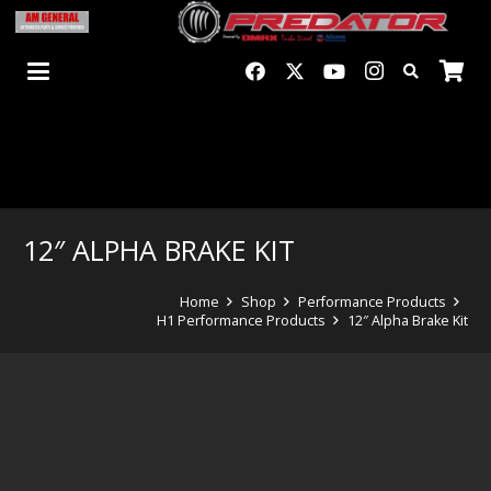
12″ ALPHA BRAKE KIT
Home
Shop
Performance Products
H1 Performance Products
12″ Alpha Brake Kit