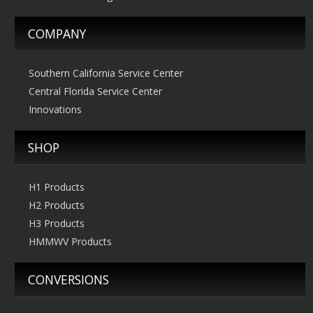
COMPANY
Southern California Service Center
Central Florida Service Center
Innovations
SHOP
H1 Products
H2 Products
H3 Products
HMMWV Products
CONVERSIONS