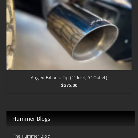
Angled Exhaust Tip (4″ Inlet, 5″ Outlet)
$
275.00
Hummer Blogs
The Hummer Blog