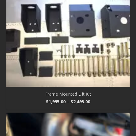
Frame Mounted Lift Kit
Price
$
1,995.00
–
$
2,495.00
range:
$1,995.00
through
$2,495.00