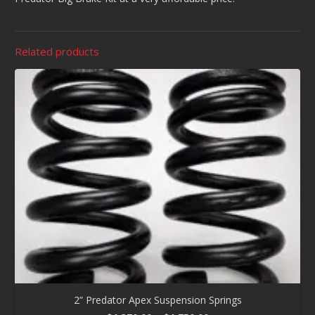
Related products
2” Predator Apex Suspension Springs