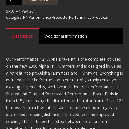
Alpha
Brake
SKU:
H1-PER-304
Kit
Category:
H1 Performance Products
,
Performance Products
quantity
Description
Additional information
Our Performance 12″ Alpha Brake Kit is the complete kit used
on the new 2006 Alpha H1 Hummers and is designed by us as
a retrofit into pre-Alpha Hummers and HMMWV’s. Everything is
included in the kit for the complete retrofit, simply reuse your
existing calipers. Plus, we have included our Performance 12″
Slotted and Dimpled Rotors and Performance Brake Pads in
the kit. By increasing the diameter of the rotor from 10″ to 12″
it allows for much greater brake torque resulting in a greatly
decreased stopping distance, improved feel and improved
cooling. This is the perfect step between stock and our
Predator Big Brake Kit at a very affordable price.