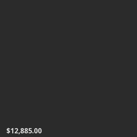
$
12,885.00