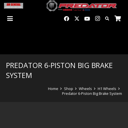
PREDATOR 6-PISTON BIG BRAKE
SYSTEM
Home
Shop
Wheels
H1 Wheels
Predator 6-Piston Big Brake System