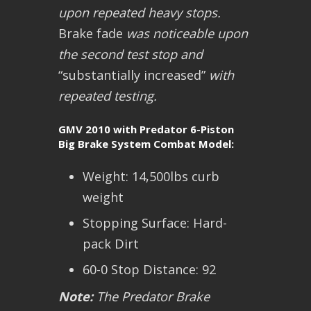
upon repeated heavy stops.
Brake fade
was noticeable upon
the second test stop and
“substantially increased”
with
repeated testing.
GMV 2010 with Predator 6-Piston
Big Brake System Combat Model:
Weight: 14,500lbs curb
weight
Stopping Surface: Hard-
pack Dirt
60-0 Stop Distance: 92
Note:
The Predator Brake