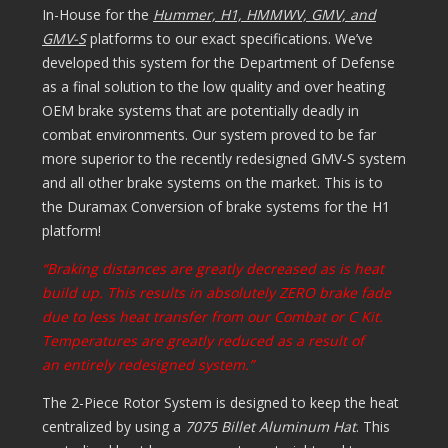
In-House for the
Hummer, H1, HMMWV, GMV, and
GMV-S
platforms to our exact specifications. We’ve
developed this system for the Department of Defense
as a final solution to the low quality and over heating
OEM brake systems that are potentially deadly in
combat environments. Our system proved to be far
more superior to the recently redesigned GMV-S system
and all other brake systems on the market. This is to
the Duramax Conversion of brake systems for the H1
platform!
“Braking distances are greatly decreased as is heat
build up. This results in absolutely ZERO brake fade
due to less heat transfer from our Combat or C Kit.
Temperatures are greatly reduced as a result of
an entirely redesigned system.”
The 2-Piece Rotor System is designed to keep the heat
centralized by using a
7075 Billet Aluminum Hat
. This