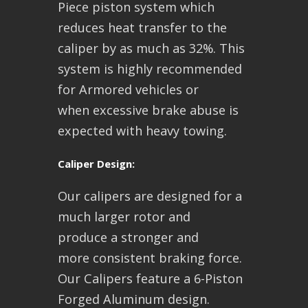
Piece piston system which
reduces heat transfer to the
caliper by as much as 32%. This
system is highly recommended
for Armored vehicles or
when excessive brake abuse is
expected with heavy towing.
Caliper Design:
Our calipers are designed for a
much larger rotor and
produce a stronger and
more consistent braking force.
Our Calipers feature a 6-Piston
Forged Aluminum design.