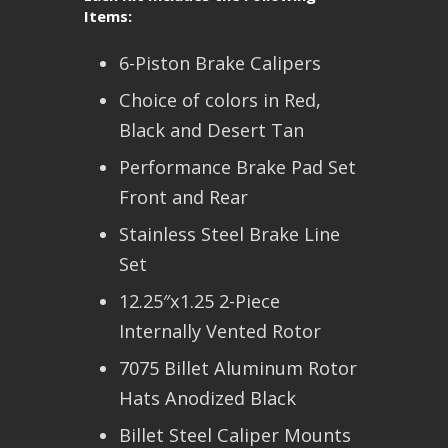
Items:
6-Piston Brake Calipers
Choice of colors in Red,
Black and Desert Tan
Performance Brake Pad Set
Front and Rear
Stainless Steel Brake Line
Set
12.25″x1.25 2-Piece
Internally Vented Rotor
7075 Billet Aluminum Rotor
Hats Anodized Black
Billet Steel Caliper Mounts