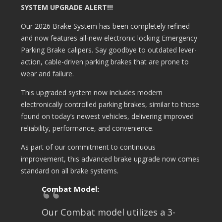
SYSTEM UPGRADE ALERT!!!
Our 2026 Brake System has been completely refined
and now features all-new electronic locking Emergency
Parking Brake calipers. Say goodbye to outdated lever-
action, cable-driven parking brakes that are prone to
wear and failure.
This upgraded system now includes modern
electronically controlled parking brakes, similar to those
found on today’s newest vehicles, delivering improved
reliability, performance, and convenience.
As part of our commitment to continuous
improvement, this advanced brake upgrade now comes
standard on all brake systems.
Combat Model:
Our Combat model utilizes a 3-