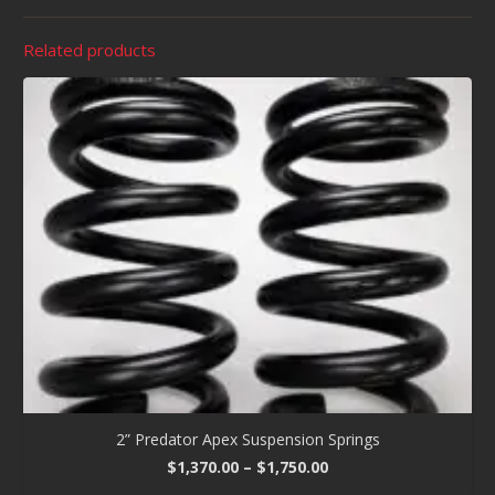
Related products
2” Predator Apex Suspension Springs
Price
$
1,370.00
–
$
1,750.00
range: