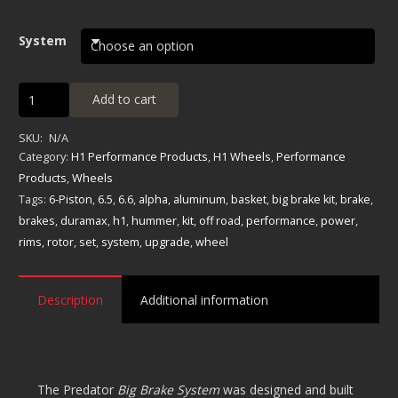
System
Predator
Add to cart
6-
Piston
SKU:
N/A
Big
Category:
H1 Performance Products
,
H1 Wheels
,
Performance
Brake
Products
,
Wheels
System
Tags:
6-Piston
,
6.5
,
6.6
,
alpha
,
aluminum
,
basket
,
big brake kit
,
brake
,
quantity
brakes
,
duramax
,
h1
,
hummer
,
kit
,
off road
,
performance
,
power
,
rims
,
rotor
,
set
,
system
,
upgrade
,
wheel
Description
Additional information
The Predator
Big Brake System
was designed and built