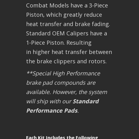
Combat Models have a 3-Piece
Piston, which greatly reduce
heat transfer and brake fading.
Standard OEM Calipers have a
1-Piece Piston. Resulting
in higher heat transfer between
the brake clippers and rotors.
**Special High Performance
brake pad compounds are
available. However, the system
will ship with our
Standard
Performance Pads
.
Each Kit Includes the Following