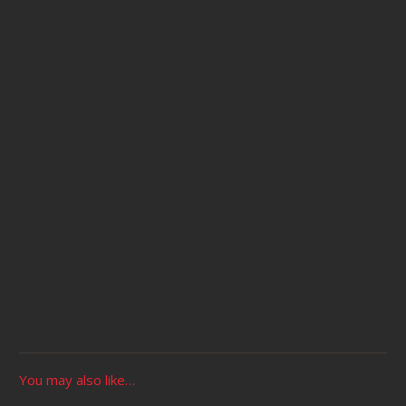
You may also like…