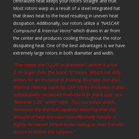
centralized heat keeps your rotors straight and true.
Most rotors warp as a result of a steel integrated hat
that draws heat to the head resulting in uneven heat
dissipation. Additionally, our rotors utilize a
“NASCAR
Compound & Internal Veins”
which draws in air from
the center and produces cooling throughout the rotor
dissipating heat. One of the best advantages is we have
extremely large rotors in both diameter and width.
“The rotors are “12.25′ in diameter”, which is a full
2.25 larger than the stock 10′ rotors. Which not only
allows for an increase in braking leverage, but also
thermal heating capacity. Our rotors thickness is also
substantially increased from the 0.81 stock size, to a
“Massive 1.25′” wider rotor. This increased width,
increases the thermal capacity! Meaning that the
amount of heat the rotor can effectively handle is
highly increased before brake fading or heat transfer
occurs to within the calipers.”