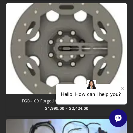
$1,370.00
through
$1,750.00
FGD-109 Forged Wheel – Aluminum One Piece
Price
$
1,999.00
–
$
2,424.00
range:
$1,999.00
through