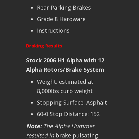
Rear Parking Brakes
Grade 8 Hardware
Instructions
Braking Results
Stock 2006 H1 Alpha with 12
Alpha Rotors/Brake System
Weight: estimated at
8,000lbs curb weight
Stopping Surface: Asphalt
60-0 Stop Distance: 152
Note:
The Alpha Hummer
resulted in
brake pulsating