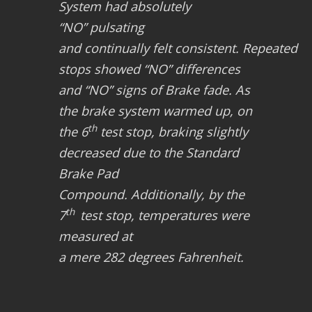
System had absolutely
“NO”
pulsating
and continually felt consistent.
Repeated
stops showed
“NO”
differences
and
“NO”
signs of
Brake fade
. As
the brake system warmed up, on
th
the 6
test stop, braking slightly
decreased due to the
Standard
Brake Pad
Compound.
Additionally, by the
th
7
test stop, temperatures were
measured at
a mere
282 degrees Fahrenheit
.