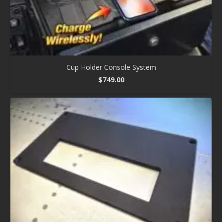
Cup Holder Console System
$
749.00