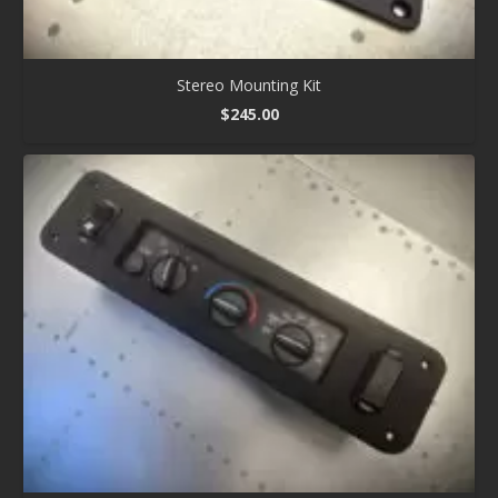
Stereo Mounting Kit
$
245.00