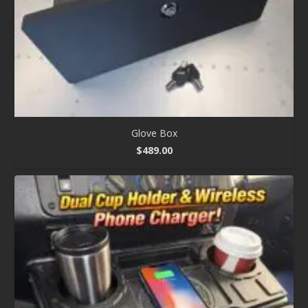
Glove Box
$
489.00