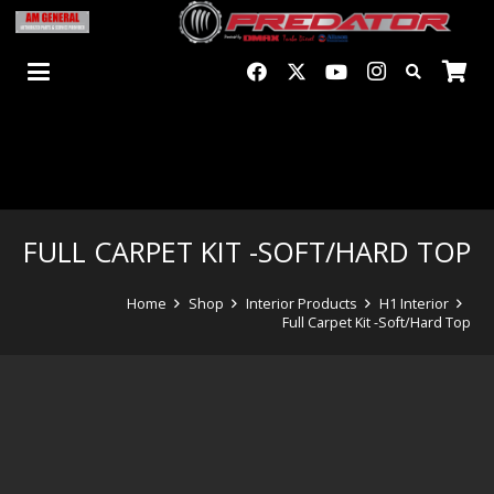
FULL CARPET KIT -SOFT/HARD TOP
Home
Shop
Interior Products
H1 Interior
Full Carpet Kit -Soft/Hard Top