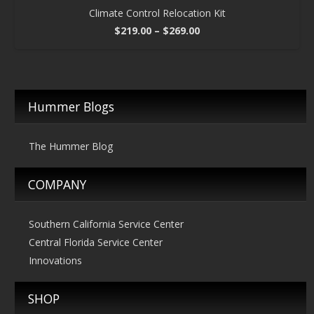
Climate Control Relocation Kit
Price
$
219.00
–
$
269.00
range:
$219.00
through
$269.00
Hummer Blogs
The Hummer Blog
COMPANY
Southern California Service Center
Central Florida Service Center
Innovations
SHOP