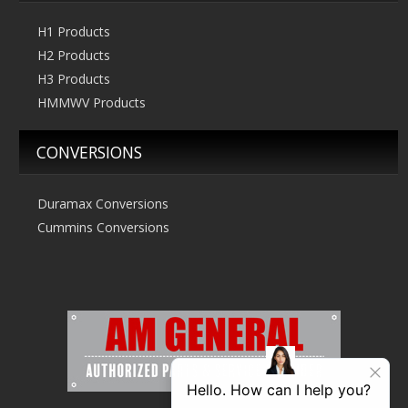
H1 Products
H2 Products
H3 Products
HMMWV Products
CONVERSIONS
Duramax Conversions
Cummins Conversions