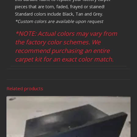
pieces that are torn, faded, frayed or stained!
Standard colors include Black, Tan and Grey.
*Custom colors are available upon request
*NOTE: Actual colors may vary from
the factory color schemes. We
recommend purchasing an entire
carpet kit for an exact color match.
Related products