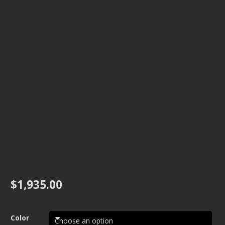
$
1,935.00
Color