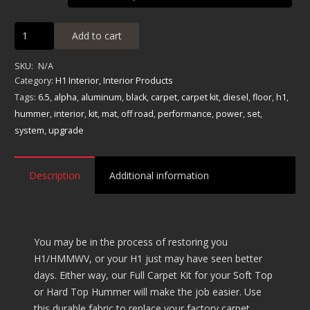
Full
Add to cart
Carpet
Kit
SKU:
N/A
-
Category:
H1 Interior
,
Interior Products
Soft/Hard
Tags:
6.5
,
alpha
,
aluminum
,
black
,
carpet
,
carpet kit
,
diesel
,
floor
,
h1
,
Top
hummer
,
interior
,
kit
,
mat
,
off road
,
performance
,
power
,
set
,
quantity
system
,
upgrade
Description
Additional information
You may be in the process of restoring you
H1/HMMWV, or your H1 just may have seen better
days. Either way, our Full Carpet Kit for your Soft Top
or Hard Top Hummer will make the job easier. Use
this durable fabric to replace your factory carpet