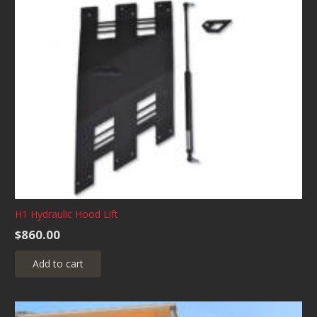
H1 Hydraulic Hood Lift
$
860.00
Add to cart