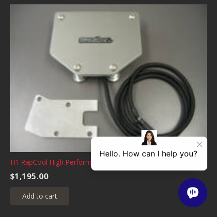
H1 RapCool High Performance PMD Isolator
$
1,195.00
Add to cart