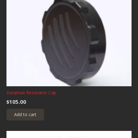
Duramax Resonator Cap
$
105.00
Add to cart