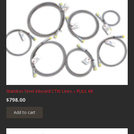
variants.
The
options
may
be
chosen
on
the
product
page
Stainless Steel Inboard CTIS Lines – FULL Kit
$
798.00
Add to cart