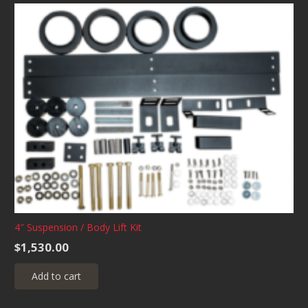
4″ Suspension / Body Lift Kit
$
1,530.00
Add to cart