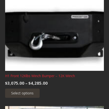
variants.
The
options
may
be
chosen
on
the
product
page
H1 Front 12Klbs Winch Bumper – 12K Winch
Price
$
3,075.00
–
$
4,285.00
range:
This
Select options
$3,075.00
product
through
has
$4,285.00
multiple