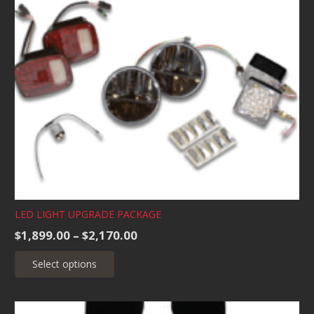
LED LIGHT UPGRADE PACKAGE
Price
$
1,899.00
–
$
2,170.00
range:
This
Select options
$1,899.00
product
through
has
$2,170.00
multiple