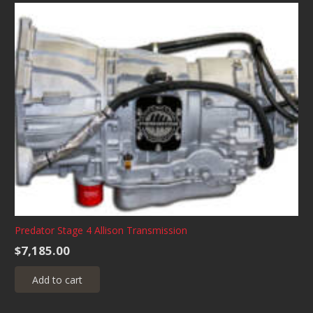
multiple
variants.
The
options
may
be
chosen
on
the
product
page
Predator Stage 4 Allison Transmission
$
7,185.00
Add to cart