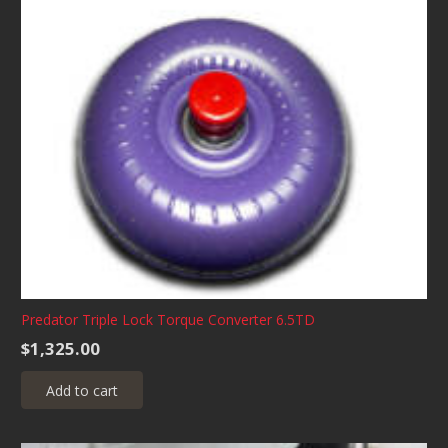
Predator Triple Lock Torque Converter 6.5TD
$
1,325.00
Add to cart