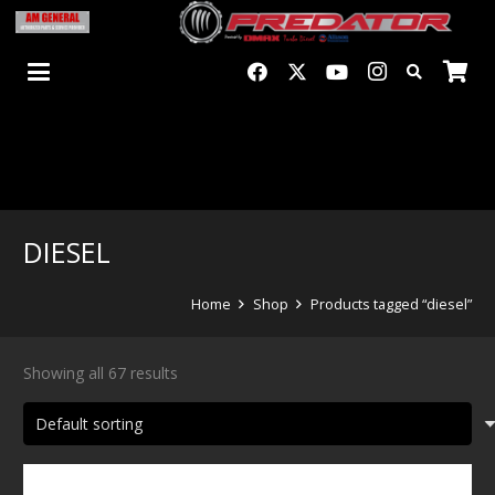
DIESEL
Home
Shop
Products tagged “diesel”
Showing all 67 results