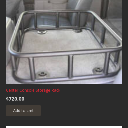
Center Console Storage Rack
$
720.00
Add to cart