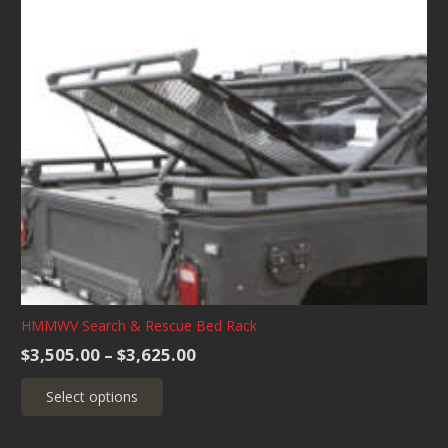
variants.
The
options
may
be
chosen
on
the
product
page
HMMWV Search & Rescue Bed Rack
Price
$
3,505.00
–
$
3,625.00
range:
This
Select options
$3,505.00
product
through
has
$3,625.00