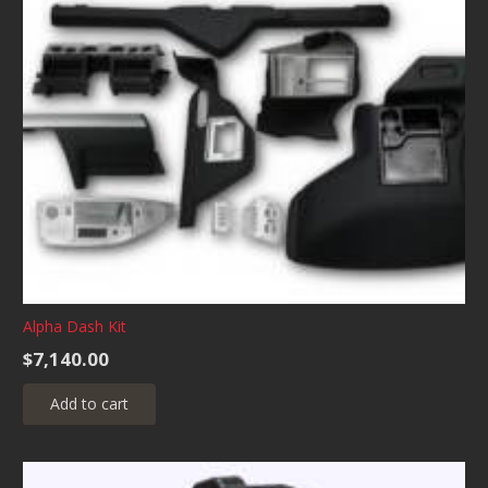
The
options
may
be
chosen
on
the
product
page
Alpha Dash Kit
$
7,140.00
Add to cart