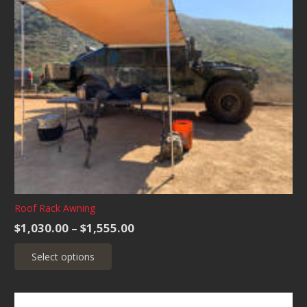
Roof Rack Awning
Price
$
1,030.00
–
$
1,555.00
range:
This
Select options
$1,030.00
product
through
has
$1,555.00
multiple