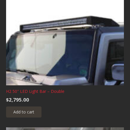
H2 50″ LED Light Bar – Double
$
2,795.00
Add to cart