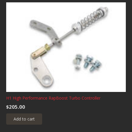
H1 High Performance RapBoost Turbo Controller
$
205.00
Add to cart