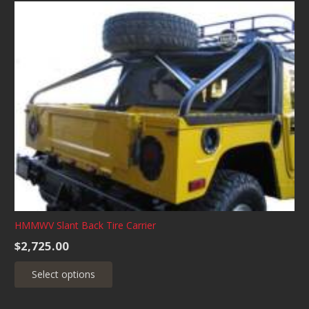
multiple
variants.
The
options
may
be
chosen
on
the
product
page
HMMWV Slant Back Tire Carrier
$
2,725.00
This
Select options
product
has