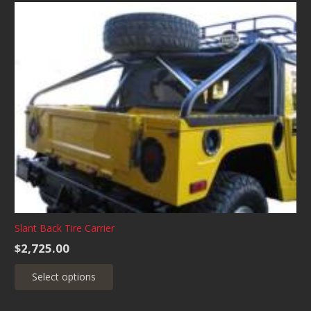
multiple
variants.
The
options
may
be
chosen
on
the
product
page
Slant Back Tire Carrier
$
2,725.00
This
Select options
product
has