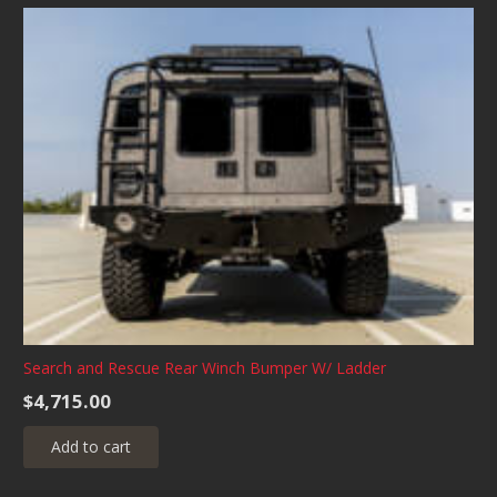
Search and Rescue Rear Winch Bumper W/ Ladder
$
4,715.00
Add to cart