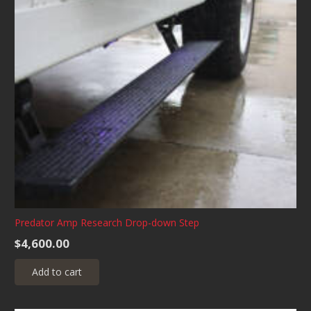
Predator Amp Research Drop-down Step
$
4,600.00
Add to cart