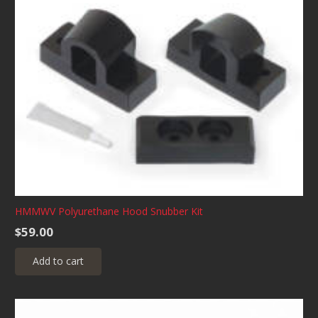
HMMWV Polyurethane Hood Snubber Kit
$
59.00
Add to cart