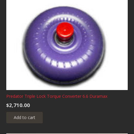
Predator Triple Lock Torque Converter 6.6 Duramax
$
2,710.00
Add to cart