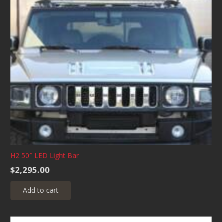
variants.
The
options
may
be
chosen
on
the
product
page
H2 50″ LED Light Bar
$
2,295.00
Add to cart