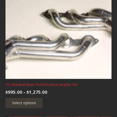
H2 Mandrel-Bent Performance Header Set
Price
$
995.00
–
$
1,275.00
range:
This
Select options
$995.00
product
through
has
$1,275.00
multiple