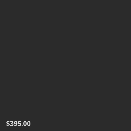
$
395.00