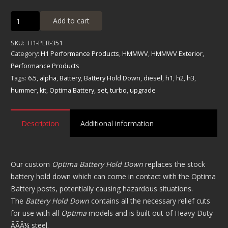
Optima
Add to cart
Battery
Hold
SKU:
H1-PER-351
Downs
Category:
H1 Performance Products
,
HMMWV
,
HMMWV Exterior
,
quantity
Performance Products
Tags:
6.5
,
alpha
,
Battery
,
Battery Hold Down
,
diesel
,
h1
,
h2
,
h3
,
hummer
,
kit
,
Optima Battery
,
set
,
turbo
,
upgrade
Description
Additional information
Our custom
Optima Battery Hold Down
replaces the stock
battery hold down which can come in contact with the Optima
Battery posts, potentially causing hazardous situations.
The
Battery Hold Down
contains all the necessary relief cuts
for use with all
Optima
models and is built out of Heavy Duty
ÃÃÂ¼ steel.