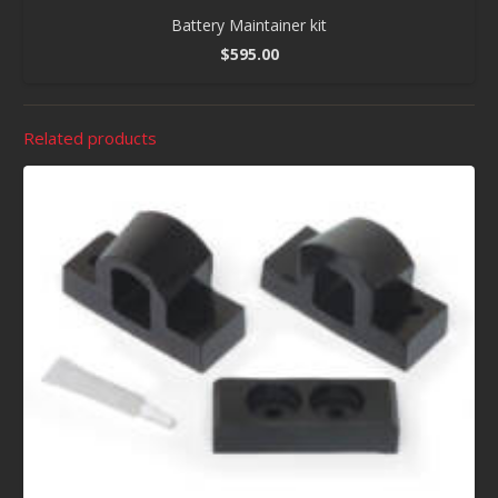
Battery Maintainer kit
$
595.00
Related products