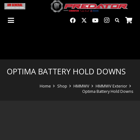
OPTIMA BATTERY HOLD DOWNS
Home
Shop
HMMWV
HMMWV Exterior
Optima Battery Hold Downs