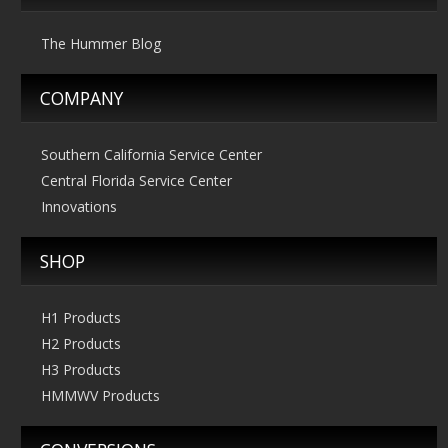
The Hummer Blog
COMPANY
Southern California Service Center
Central Florida Service Center
Innovations
SHOP
H1 Products
H2 Products
H3 Products
HMMWV Products