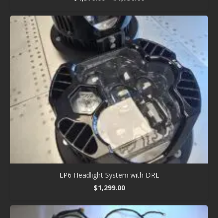
range:
$1,370.00
through
$1,750.00
LP6 Headlight System with DRL
$
1,299.00