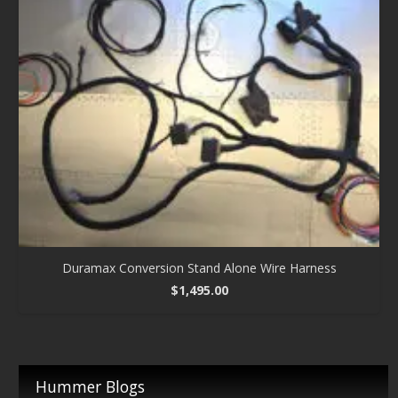
Duramax Conversion Stand Alone Wire Harness
$
1,495.00
Hummer Blogs