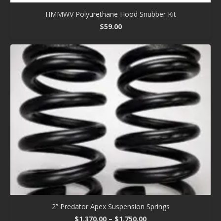
HMMWV Polyurethane Hood Snubber Kit
$
59.00
2” Predator Apex Suspension Springs
Price
$
1,370.00
–
$
1,750.00