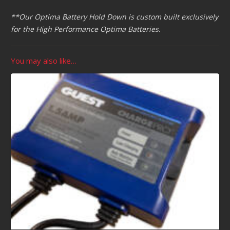
**Our Optima Battery Hold Down is custom built exclusively
for the High Performance Optima Batteries.
You may also like…