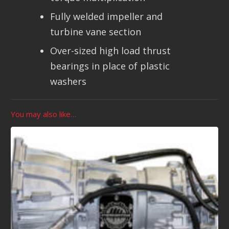
Fully welded impeller and
turbine vane section
Over-sized high load thrust
bearings in place of plastic
washers
You may also like…