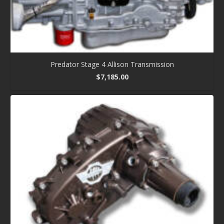
Predator Stage 4 Allison Transmission
$
7,185.00