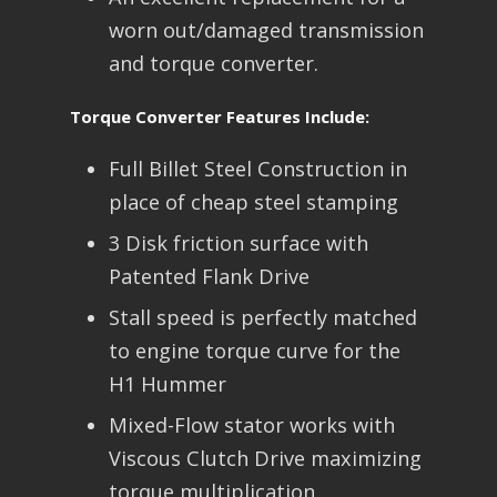
worn out/damaged transmission
and torque converter.
Torque Converter Features Include:
Full Billet Steel Construction in
place of cheap steel stamping
3 Disk friction surface with
Patented Flank Drive
Stall speed is perfectly matched
to engine torque curve for the
H1 Hummer
Mixed-Flow stator works with
Viscous Clutch Drive maximizing
torque multiplication