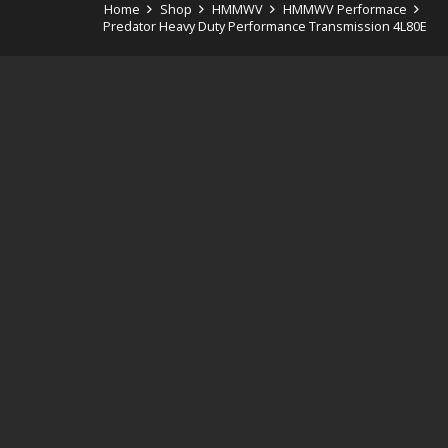
Home
Shop
HMMWV
HMMWV Performace
Predator Heavy Duty Performance Transmission 4L80E