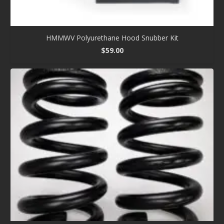
HMMWV Polyurethane Hood Snubber Kit
$
59.00