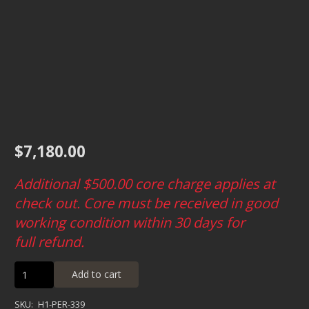
$
7,180.00
Additional $500.00
core charge applies at
check out. Core must be received in good
working condition within 30 days for
full refund.
Predator
Add to cart
Heavy
Duty
SKU:
H1-PER-339