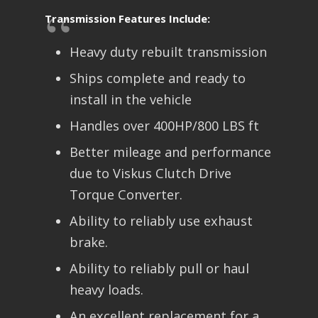
Transmission Features Include:
Heavy duty rebuilt transmission
Ships complete and ready to
install in the vehicle
Handles over 400HP/800 LBS ft
Better mileage and performance
due to Viskus Clutch Drive
Torque Converter.
Ability to reliably use exhaust
brake.
Ability to reliably pull or haul
heavy loads.
An excellent replacement for a