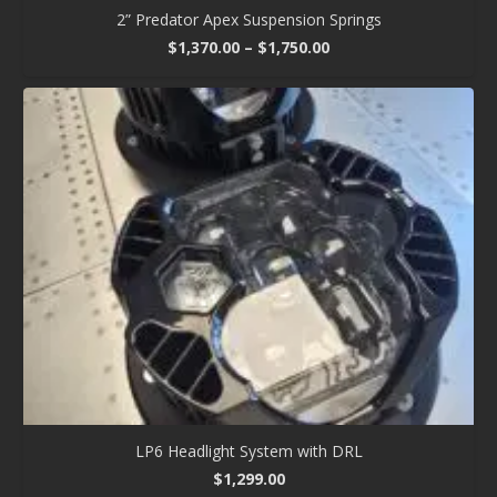
2” Predator Apex Suspension Springs
Price
$
1,370.00
–
$
1,750.00
range:
$1,370.00
through
$1,750.00
LP6 Headlight System with DRL
$
1,299.00