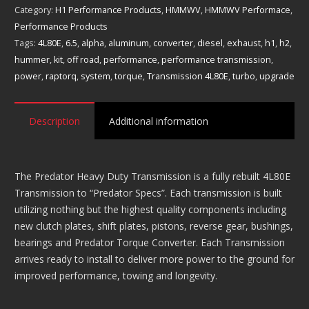
Performance
Category:
H1 Performance Products
,
HMMWV
,
HMMWV Performace
,
Transmission
Performance Products
4L80E
Tags:
4L80E
,
6.5
,
alpha
,
aluminum
,
converter
,
diesel
,
exhaust
,
h1
,
h2
,
quantity
hummer
,
kit
,
off road
,
performance
,
performance transmission
,
power
,
raptorq
,
system
,
torque
,
Transmission 4L80E
,
turbo
,
upgrade
Description
Additional information
The Predator Heavy Duty Transmission is a fully rebuilt 4L80E
Transmission to “Predator Specs”. Each transmission is built
utilizing nothing but the highest quality components including
new clutch plates, shift plates, pistons, reverse gear, bushings,
bearings and Predator Torque Converter. Each Transmission
arrives ready to install to deliver more power to the ground for
improved performance, towing and longevity.