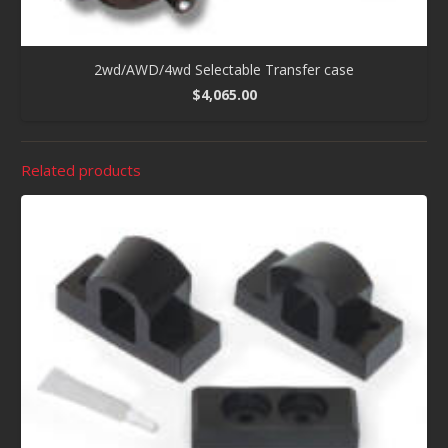
2wd/AWD/4wd Selectable Transfer case
$
4,065.00
Related products