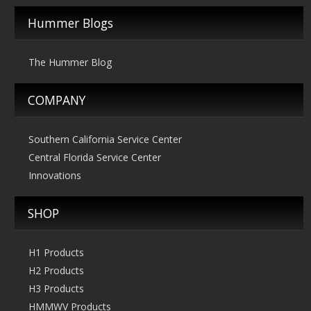
Hummer Blogs
The Hummer Blog
COMPANY
Southern California Service Center
Central Florida Service Center
Innovations
SHOP
H1 Products
H2 Products
H3 Products
HMMWV Products