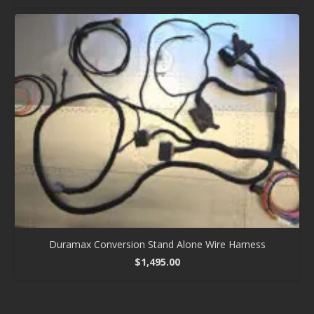
Duramax Conversion Stand Alone Wire Harness
$
1,495.00