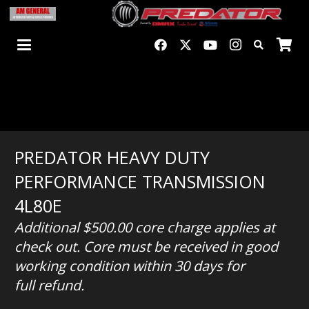
PREDATOR HEAVY DUTY
PERFORMANCE TRANSMISSION
4L80E
Additional $500.00
core charge applies at
check out. Core must be received in good
working condition within 30 days for
full refund.