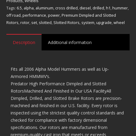
and
Products
,
Wheels
Slotted
Tags:
6.5
,
alpha
,
aluminum
,
cross drilled
,
diesel
,
drilled
,
h1
,
hummer
,
Rotors
off road
,
performance
,
power
,
Premium Dimpled and Slotted
quantity
Rotors
,
rotor
,
set
,
slotted
,
Slotted Rotors
,
system
,
upgrade
,
wheel
Description
Additional information
Fits all 2006 Alpha Model Hummers as well as Up-
Armored HMMWV’s.
Predator High Performance Dimpled and Slotted
RotorsMachined And Finished In Our USA FacilityAll
Dimpled, Drilled, and Slotted Brake Rotors are precision-
machined and finished in our U.S. facility. Every rotor is
inspected using the strictest quality control standards and
checked for compliance with factory dimensional
specifications. Our rotors are manufactured from
premium-quality cast iron that meets or exceeds