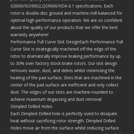
G3000/ISO9002,QS9000/VDA 6.1 specifications. Each
rotor is double-disc ground and machine-mill balanced for
optimal high-performance operation. We are so confident
about the quality of our products that we offer the best
warranty anywhere!
Performance Full Curve Slot DesignEach Performance Full
Curve Slot is strategically machined off the edge of the
rotor to dramatically improve braking performance by up
to 30% over factory stock brake rotors. Our slot design
removes water, dust, and debris whilst minimizing the
heating of the pad surface. Slots that are machined in the
center of the pad surface are inefficient and only collect
dust. The edges of our slots are machine-rounded to
achieve maximum degassing and dust removal.
Dimpled Drilled Holes
Each Dimpled-Drilled hole is perfectly sized to dissipate
heat without sacrificing rotor strength. Dimpled Drilled
Holes move air from the surface whilst reducing surface