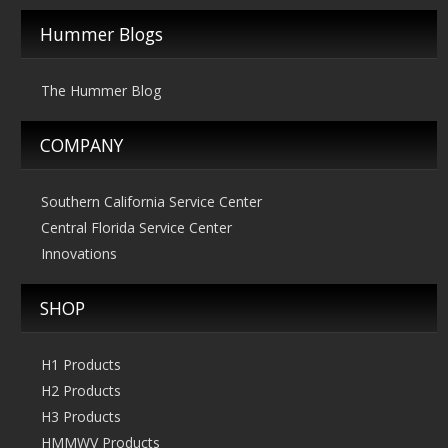
$2,495.00
Hummer Blogs
The Hummer Blog
COMPANY
Southern California Service Center
Central Florida Service Center
Innovations
SHOP
H1 Products
H2 Products
H3 Products
HMMWV Products