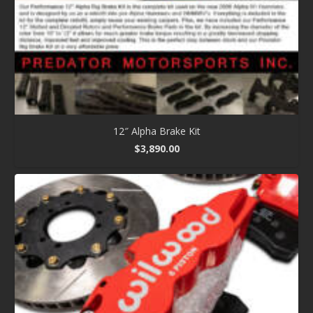
12″ Alpha Brake Kit
$
3,890.00