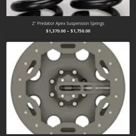
2” Predator Apex Suspension Springs
Price
$
1,370.00
–
$
1,750.00
range:
$1,370.00
through
$1,750.00