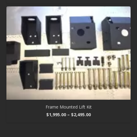
Frame Mounted Lift Kit
Price
$
1,995.00
–
$
2,495.00
range:
$1,995.00
through