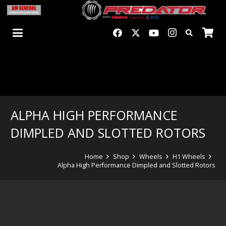
ALPHA HIGH PERFORMANCE
DIMPLED AND SLOTTED ROTORS
Home
Shop
Wheels
H1 Wheels
Alpha High Performance Dimpled and Slotted Rotors