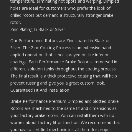
temperature, eliminating hot spots and warping. Dimpled
holes are ideal for customers who prefer the look of
drilled rotors but demand a structurally stronger brake
rotor.
Zinc Plating In Black or Silver
Our Performance Rotors are Zinc coated in Black or
Silver. The Zinc Coating Process is an extensive hand-
applied operation that is not sprayed on like inferior
coatings. Each Performance Brake Rotor is immersed in
different solution tanks throughout the coating process.
The final result is a thick protective coating that will help
prevent rusting and give you a great custom look.
Guaranteed Fit And Installation
Brake Performance Premium Dimpled and Slotted Brake
Rotors are machined to the same fit and dimensions as
your factory brake rotors. You can install them with no
worries about factory fit or function. We recommend that
you have a certified mechanic install them for proper