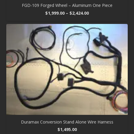
FGD-109 Forged Wheel – Aluminum One Piece
Price
$
1,999.00
–
$
2,424.00
range:
$1,999.00
through
$2,424.00
Duramax Conversion Stand Alone Wire Harness
$
1,495.00