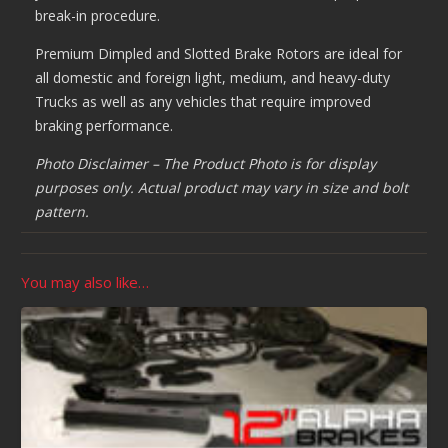
break-in procedure.
Premium Dimpled and Slotted Brake Rotors are ideal for
all domestic and foreign light, medium, and heavy-duty
Trucks as well as any vehicles that require improved
braking performance.
Photo Disclaimer – The Product Photo is for display
purposes only. Actual product may vary in size and bolt
pattern.
You may also like…