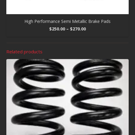
High Performance Semi Metallic Brake Pads
Price
$
250.00
–
$
270.00
range:
$250.00
through
Related products
$270.00