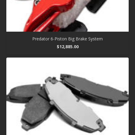
Predator 6-Piston Big Brake System
$
12,885.00