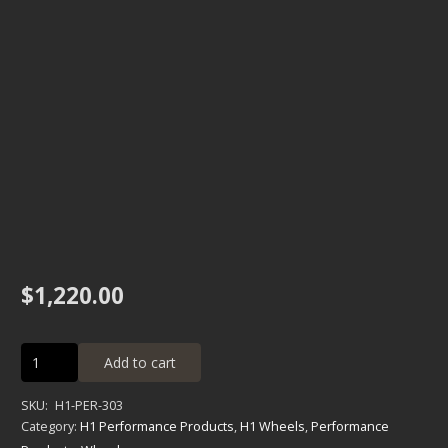
$
1,220.00
Alpha
Add to cart
High
Performance
SKU:
H1-PER-303
Dimpled
Category:
H1 Performance Products
,
H1 Wheels
,
Performance