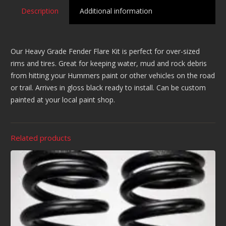
Description
Additional information
Our Heavy Grade Fender Flare Kit is perfect for over-sized
rims and tires. Great for keeping water, mud and rock debris
from hitting your Hummers paint or other vehicles on the road
or trail. Arrives in gloss black ready to install. Can be custom
painted at your local paint shop.
Related products