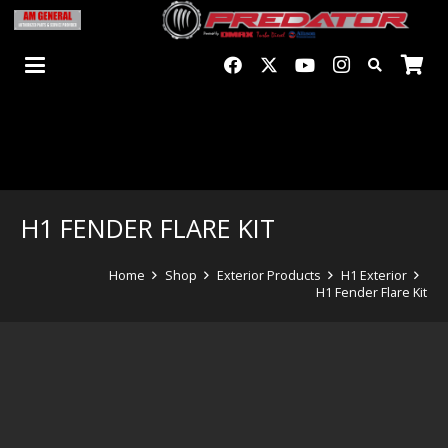
H1 FENDER FLARE KIT
Home
Shop
Exterior Products
H1 Exterior
H1 Fender Flare Kit