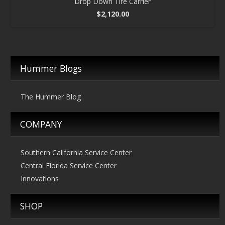
Drop Down Tire Carrier
$
2,120.00
Hummer Blogs
The Hummer Blog
COMPANY
Southern California Service Center
Central Florida Service Center
Innovations
SHOP