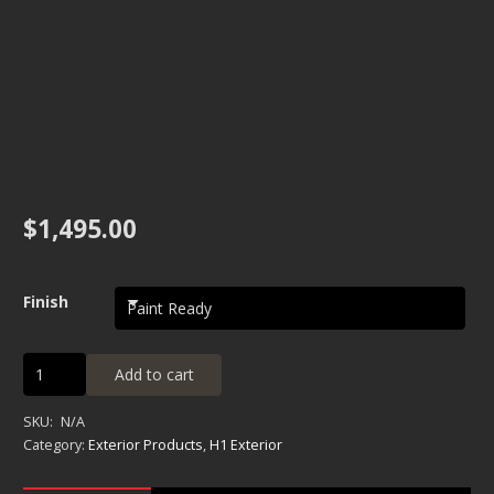
$
1,495.00
Finish
H1
Add to cart
Fender
Flare
SKU:
N/A
Kit
Category:
Exterior Products
,
H1 Exterior
quantity