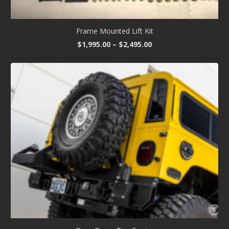
Frame Mounted Lift Kit
Price
$
1,995.00
–
$
2,495.00
range:
$1,995.00
through
$2,495.00