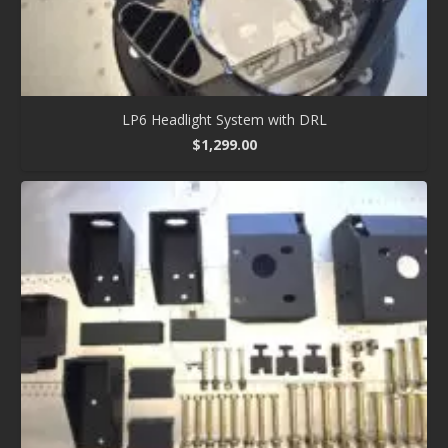
LP6 Headlight System with DRL
$
1,299.00