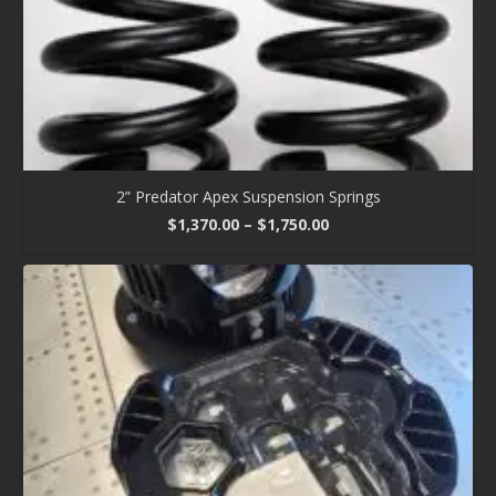
2” Predator Apex Suspension Springs
Price
$
1,370.00
–
$
1,750.00
range:
$1,370.00
through
$1,750.00