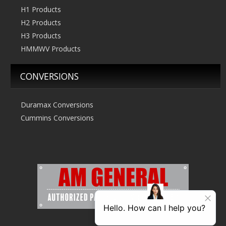
H1 Products
H2 Products
H3 Products
HMMWV Products
CONVERSIONS
Duramax Conversions
Cummins Conversions