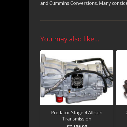
and Cummins Conversions. Many consider 
You may also like…
Predator Stage 4 Allison
Transmission
$
7,185.00