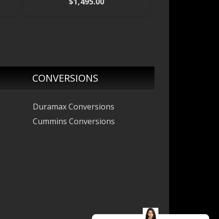
$
1,495.00
CONVERSIONS
Duramax Conversions
Cummins Conversions