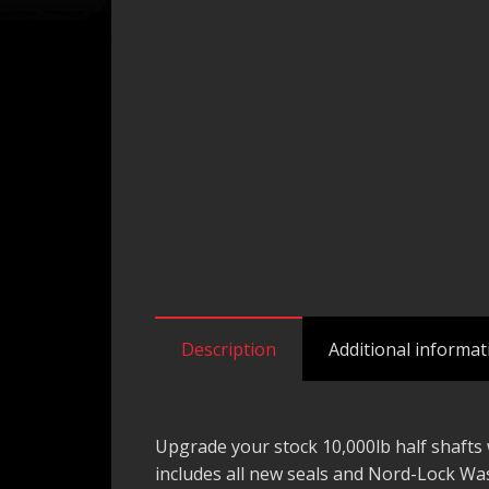
Description
Additional informat
Upgrade your stock 10,000lb half shafts w
includes all new seals and Nord-Lock W