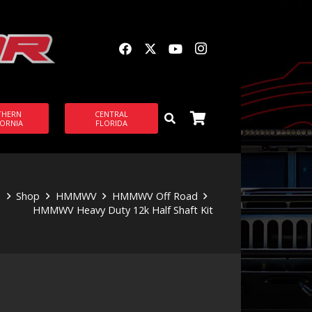
THERN
CENTRAL
FORNIA
FLORIDA
e
Shop
HMMWV
HMMWV Off Road
HMMWV Heavy Duty 12k Half Shaft Kit