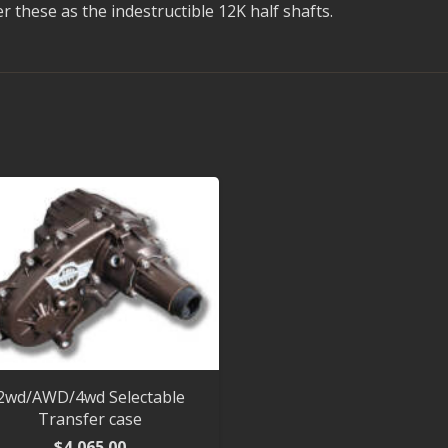
these as the indestructible 12K half shafts.
2wd/AWD/4wd Selectable
Transfer case
$
4,065.00