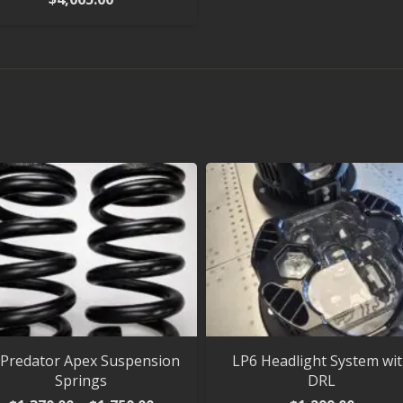
 Predator Apex Suspension
LP6 Headlight System wi
Springs
DRL