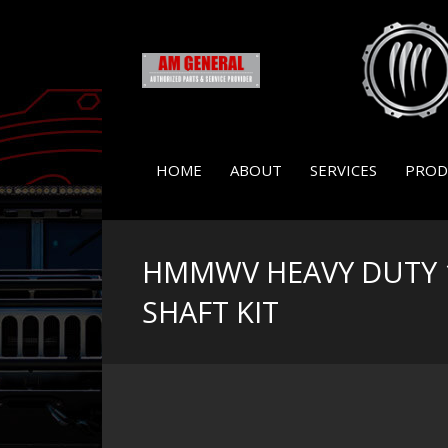
HOME
ABOUT
SERVICES
PROD
HMMWV HEAVY DUTY 
SHAFT KIT