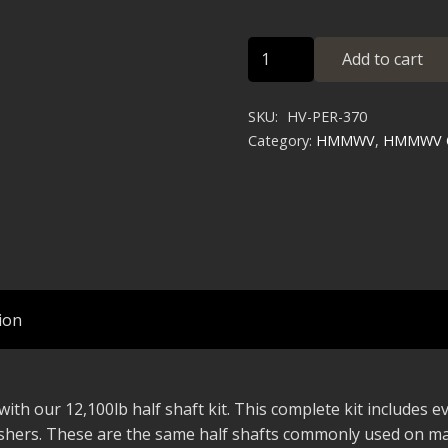
HMMWV
Add to cart
Heavy
Duty
SKU:
HV-PER-370
12k
Category:
HMMWV
,
HMMWV O
Half
Shaft
Kit
quantity
ion
ith our 12,100lb half shaft kit. This complete kit includes 
ashers. These are the same half shafts commonly used on