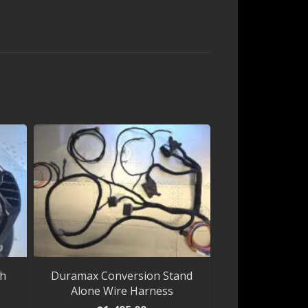
th
Duramax Conversion Stand
Alone Wire Harness