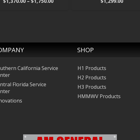
Price
$
1,370.00
–
$
1,750.00
$
1,299.00
range:
$1,370.00
through
$1,750.00
OMPANY
SHOP
uthern California Service
H1 Products
nter
H2 Products
ntral Florida Service
H3 Products
nter
HMMWV Products
novations