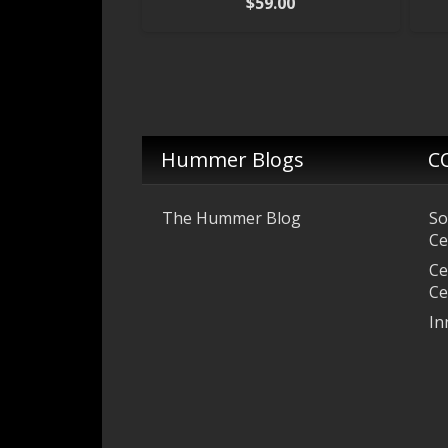
$
59.00
Hummer Blogs
C
The Hummer Blog
So
Ce
Ce
Ce
In