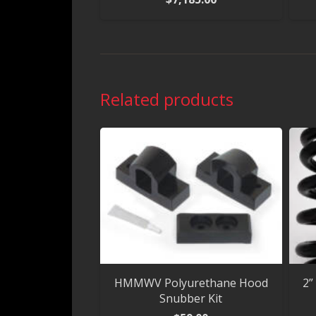
Related products
HMMWV Polyurethane Hood
2”
Snubber Kit