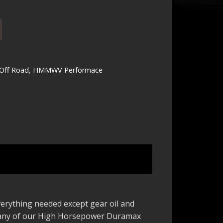
ff Road
,
HMMWV Performace
everything needed except gear oil and
 many of our High Horsepower Duramax