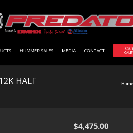
SOU
UCTS
HUMMER SALES
MEDIA
CONTACT
CALI
12K HALF
Hom
$
4,475.00