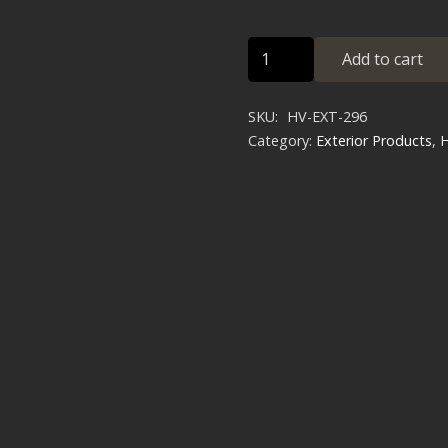
HMMWV
Add to cart
HD
Expedition
SKU:
HV-EXT-296
Brush
Category:
Exterior Products
,
Guard
quantity