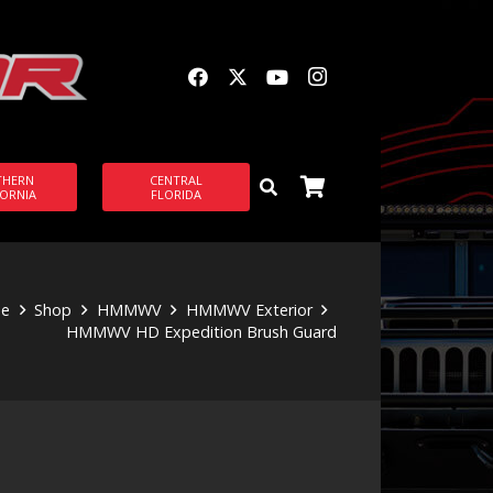
THERN
CENTRAL
FORNIA
FLORIDA
e
Shop
HMMWV
HMMWV Exterior
HMMWV HD Expedition Brush Guard