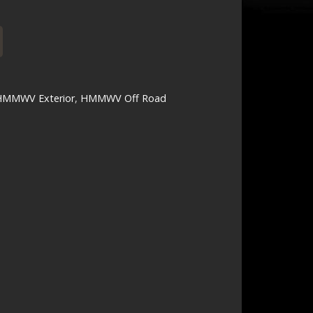
HMMWV Exterior
,
HMMWV Off Road