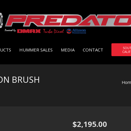
SOU
UCTS
HUMMER SALES
MEDIA
CONTACT
CALI
ON BRUSH
Hom
$
2,195.00