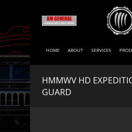
HOME
ABOUT
SERVICES
PROD
HMMWV HD EXPEDITI
GUARD