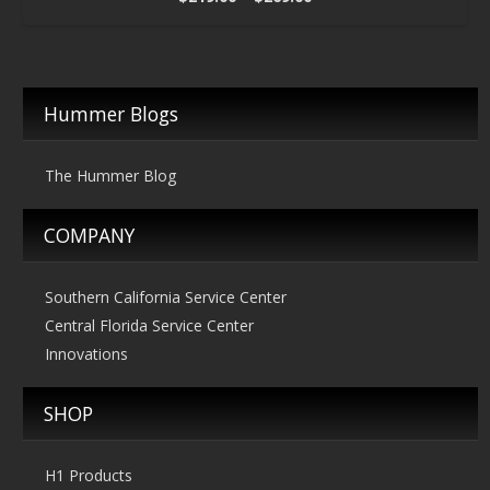
range:
$219.00
through
$269.00
Hummer Blogs
The Hummer Blog
COMPANY
Southern California Service Center
Central Florida Service Center
Innovations
SHOP
H1 Products