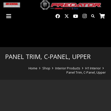
PANEL TRIM, C-PANEL, UPPER
Home
Shop
Interior Products
H1 Interior
Panel Trim, C-Panel, Upper