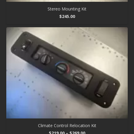
Stereo Mounting Kit
$
245.00
Climate Control Relocation Kit
Price
$
219.00
–
$
269.00