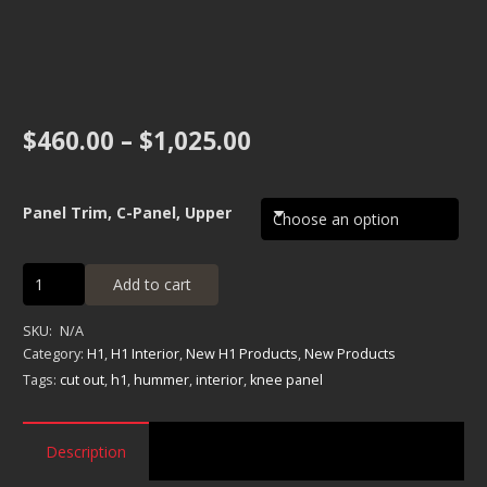
Price
$
460.00
–
$
1,025.00
range:
$460.00
through
Panel Trim, C-Panel, Upper
$1,025.00
Panel
Add to cart
Trim,
C-
SKU:
N/A
Panel,
Category:
H1
,
H1 Interior
,
New H1 Products
,
New Products
Upper
Tags:
cut out
,
h1
,
hummer
,
interior
,
knee panel
quantity
Description