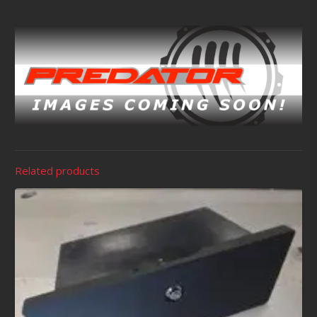
Related products