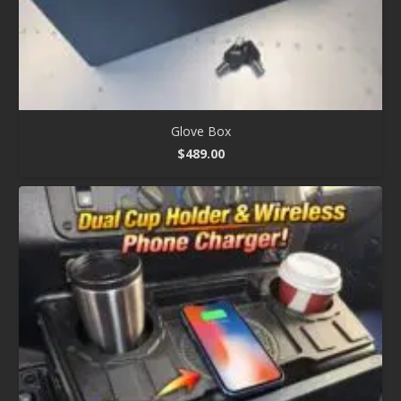
Glove Box
$
489.00