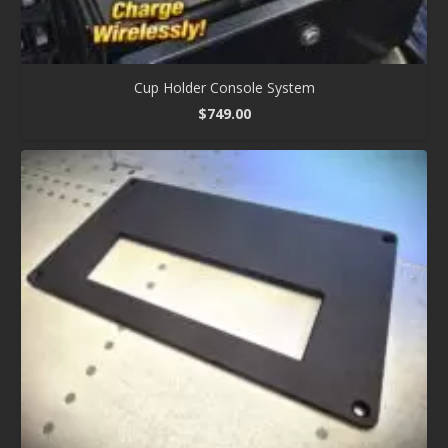
Cup Holder Console System
$
749.00