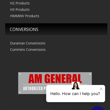
H2 Products
H3 Products
HMMWV Products
CONVERSIONS
Duramax Conversions
Cummins Conversions