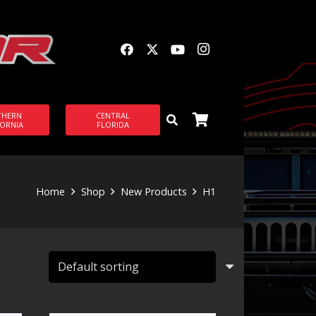
THERN
CENTRAL
FORNIA
FLORIDA
Home
Shop
New Products
H1