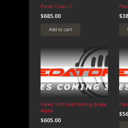
product
Panel, Cover-C
Pane
page
$
685.00
$
38
Add to cart
Panel, Shift And Parking Brake,
Pane
Alpha
$
56
$
605.00