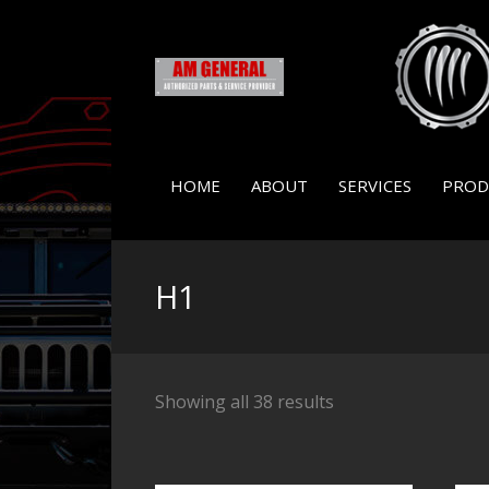
HOME
ABOUT
SERVICES
PROD
H1
Showing all 38 results