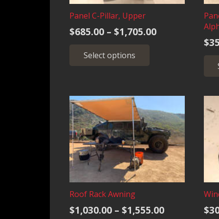
Panel C-Pillar, Upper
Pan
Alp
Price
$
685.00
–
$
1,705.00
$
35
range:
This
Select options
$685.00
product
has
through
multiple
$1,705.00
variants.
The
options
may
be
chosen
on
the
product
Roof Rack Awning
Wind
page
Price
$
1,030.00
–
$
1,555.00
$
30