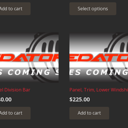
ra
Thi
Add to cart
Select options
$4
pro
has
th
mult
$1
vari
The
opt
may
be
cho
on
the
pro
l Division Bar
Panel, Trim, Lower Windshi
pag
0.00
$
225.00
Add to cart
Add to cart