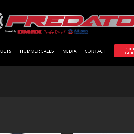
SOU
UCTS
HUMMER SALES
MEDIA
CONTACT
CALI