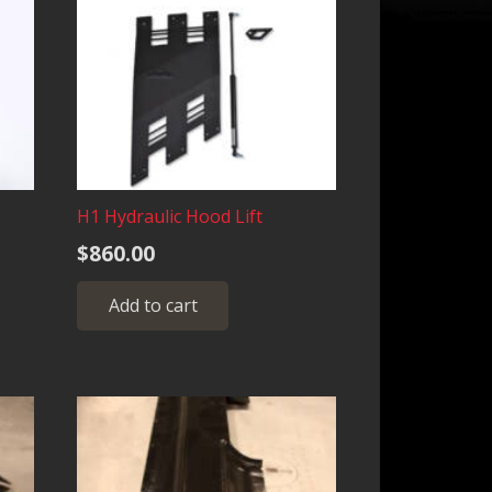
H1 Hydraulic Hood Lift
$
860.00
Add to cart