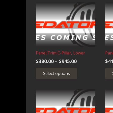
$945.00
variants.
The
options
may
be
chosen
on
the
Panel,Trim C-Pillar, Lower
Pan
product
Price
$
380.00
–
$
945.00
$
41
page
range:
This
Select options
$380.00
product
through
has
multiple
$945.00
variants.
The
options
may