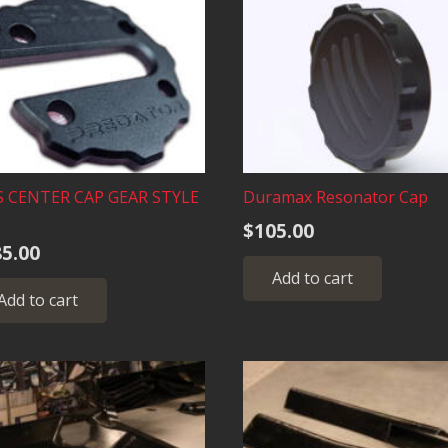
S CENTER CAP GEAR STYLE
Duramax Resonator Cap
$
105.00
5.00
Add to cart
Add to cart