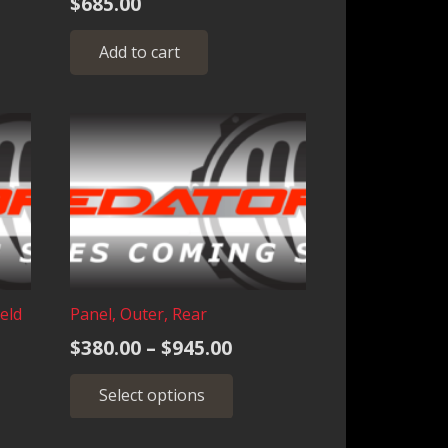
$
685.00
nge:
s
60.00
duct
Add to cart
rough
iple
,025.00
ants.
ions
sen
duct
eld
Panel, Outer, Rear
e
Price
$
380.00
–
$
945.00
range:
This
Select options
$380.00
product
through
has
multiple