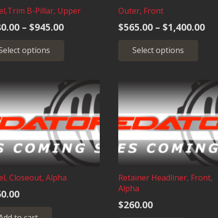
the
pro
l,Trim B-Pillar, Upper
Outer, Front
product
pag
Price
Pr
0.00
–
$
945.00
$
565.00
–
$
1,400.00
page
range:
ra
This
Thi
Select options
Select options
$380.00
$5
product
pro
through
has
has
th
multiple
mult
$945.00
$1
variants.
vari
The
The
options
opt
may
may
be
be
chosen
cho
on
on
the
the
l, Closeout, Alpha
Retainer Headliner, Front,
product
pro
Alpha
0.00
page
pag
$
260.00
Add to cart