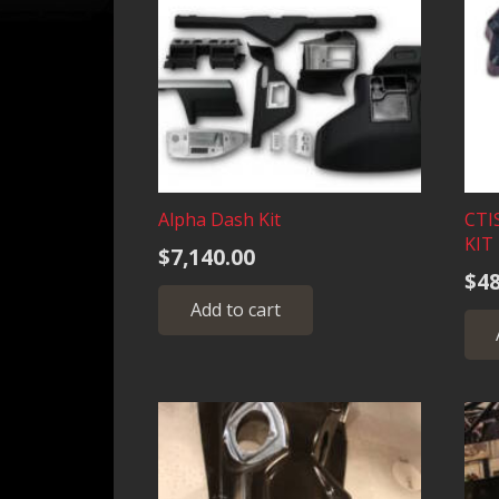
Alpha Dash Kit
CTI
KIT
$
7,140.00
$
48
Add to cart