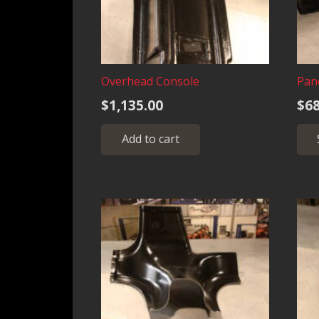
Overhead Console
Pan
$
1,135.00
$
68
Add to cart