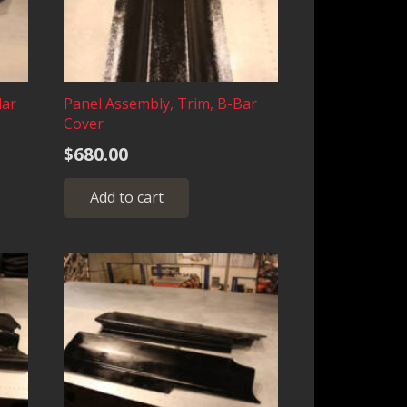
lar
Panel Assembly, Trim, B-Bar
Cover
e
$
680.00
e:
s
.00
duct
Add to cart
ough
iple
.00
ants.
ions
sen