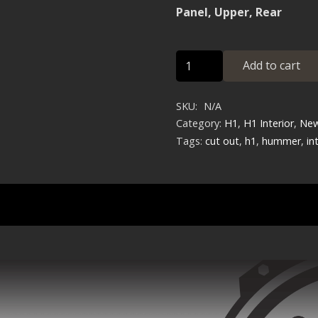
Panel, Upper, Rear
Panel,
Add to cart
Upper,
Rear
SKU:
N/A
quantity
Category:
H1
,
H1 Interior
,
New
Tags:
cut out
,
h1
,
hummer
,
in