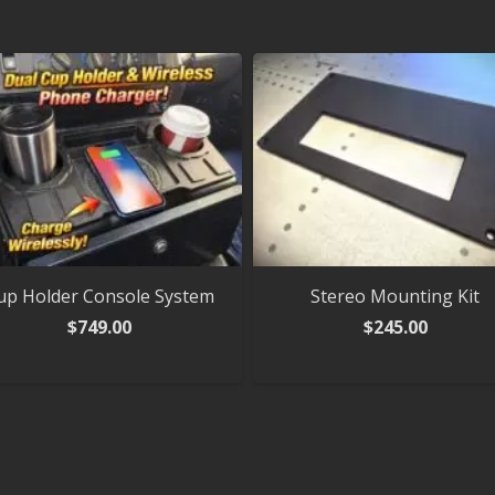
up Holder Console System
Stereo Mounting Kit
$
749.00
$
245.00