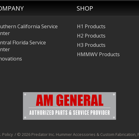
OMPANY
SHOP
uthern California Service
H1 Products
nter
H2 Products
ntral Florida Service
H3 Products
nter
HMMWV Products
novations
. Policy
/
© 2026 Predator Inc. Hummer Accessories & Custom Fabrication, Pr