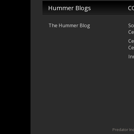
Hummer Blogs
C
The Hummer Blog
So
Ce
Ce
Ce
In
Predator Inc