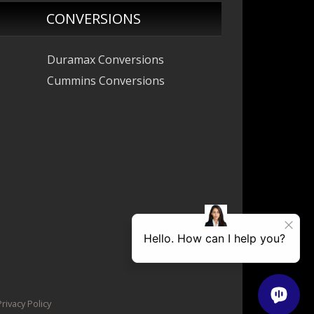
CONVERSIONS
Duramax Conversions
Cummins Conversions
ivacy Policy