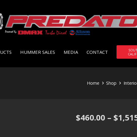
SOU
UCTS
HUMMER SALES
MEDIA
CONTACT
CALI
Home
Shop
Interi
$
460.00
–
$
1,51