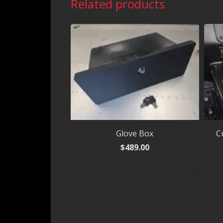
Related products
Glove Box
C
$
489.00