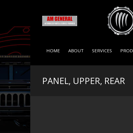
HOME
ABOUT
SERVICES
PROD
PANEL, UPPER, REAR