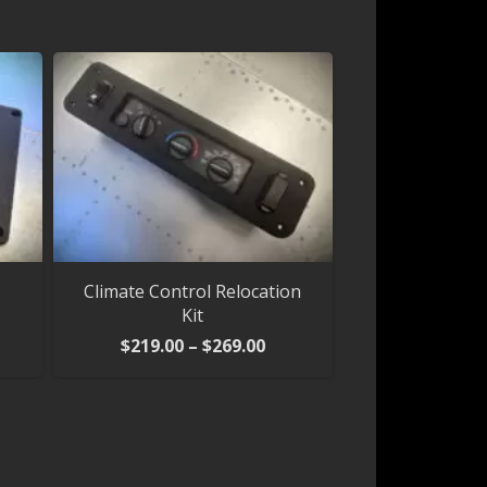
Climate Control Relocation
Kit
Price
$
219.00
–
$
269.00
range:
$219.00
through
$269.00