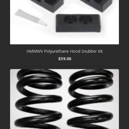
HMMWV Polyurethane Hood Snubber Kit
$
59.00