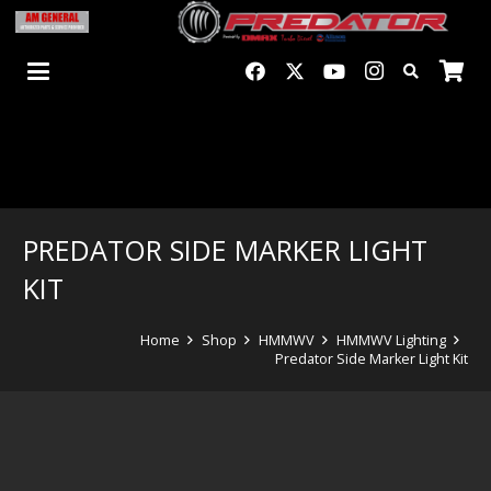
PREDATOR SIDE MARKER LIGHT
KIT
Home
Shop
HMMWV
HMMWV Lighting
Predator Side Marker Light Kit