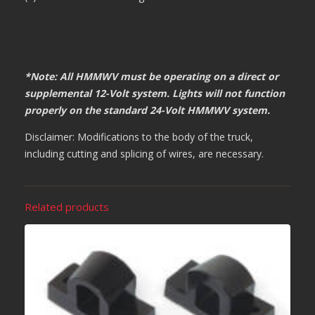
*Note: All HMMWV must be operating on a direct or
supplemental 12-Volt system. Lights will not function
properly on the standard 24-Volt HMMWV system.
Disclaimer: Modifications to the body of the truck,
including cutting and splicing of wires, are necessary.
Related products