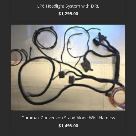
LP6 Headlight System with DRL
$
1,299.00
Duramax Conversion Stand Alone Wire Harness
$
1,495.00