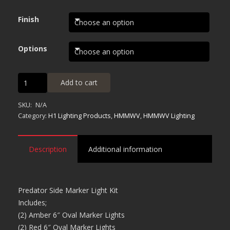
$590.00
through
Finish
$595.00
Options
Predator
Add to cart
Side
Marker
SKU:
N/A
Light
Category:
H1 Lighting Products
,
HMMWV
,
HMMWV Lighting
Kit
quantity
Description
Additional information
Predator Side Marker Light Kit
Includes;
(2) Amber 6″ Oval Marker Lights
(2) Red 6″ Oval Marker Lights