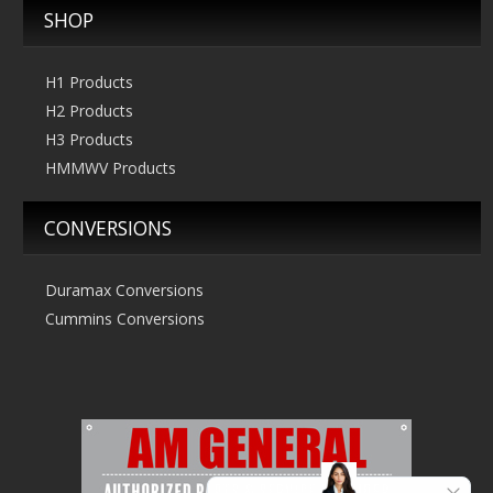
SHOP
H1 Products
H2 Products
H3 Products
HMMWV Products
CONVERSIONS
Duramax Conversions
Cummins Conversions