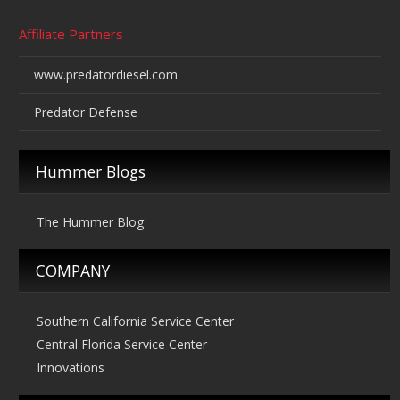
Affiliate Partners
www.predatordiesel.com
Predator Defense
Hummer Blogs
The Hummer Blog
COMPANY
Southern California Service Center
Central Florida Service Center
Innovations