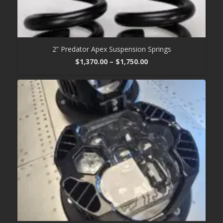
2” Predator Apex Suspension Springs
Price
$
1,370.00
–
$
1,750.00
range:
$1,370.00
through
$1,750.00