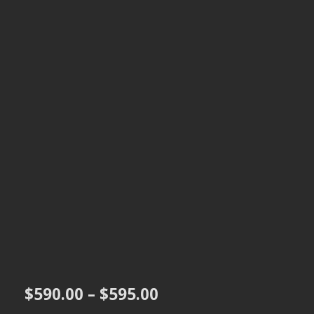
Price
$
590.00
–
$
595.00
range: