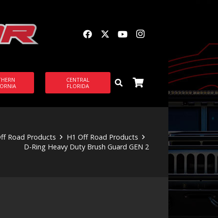
THERN
CENTRAL
FORNIA
FLORIDA
ff Road Products
H1 Off Road Products
D-Ring Heavy Duty Brush Guard GEN 2