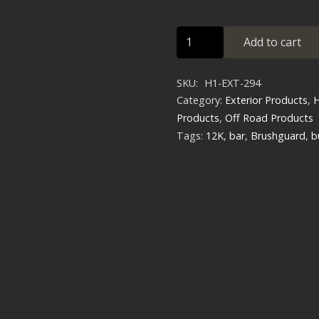
D-
Add to cart
Ring
Heavy
SKU:
H1-EXT-294
Duty
Category:
Exterior Products
,
H
Brush
Products
,
Off Road Products
Guard
Tags:
12K
,
bar
,
Brushguard
,
b
GEN
2
quantity