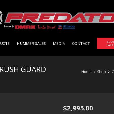
SOU
UCTS
HUMMER SALES
MEDIA
CONTACT
CALI
BRUSH GUARD
Home
Shop
O
$
2,995.00