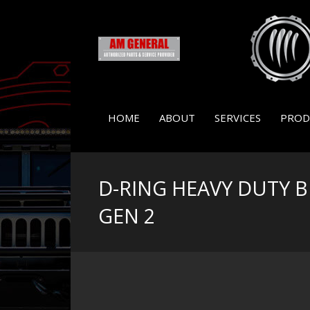
HOME
ABOUT
SERVICES
PROD
D-RING HEAVY DUTY 
GEN 2