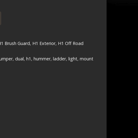
1 Brush Guard
,
H1 Exterior
,
H1 Off Road
umper
,
dual
,
h1
,
hummer
,
ladder
,
light
,
mount